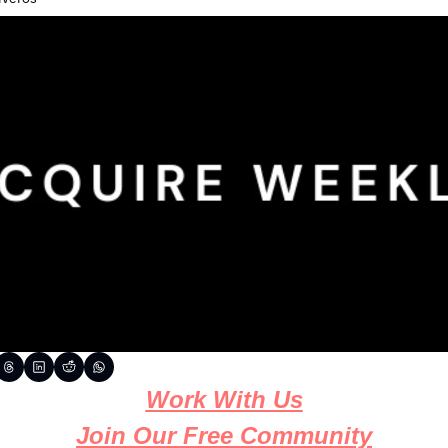
Work With Us
Join Our Free Community