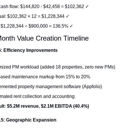
cash flow: $144,820 - $42,458 = $102,362 ✓
al: $102,362 × 12 = $1,228,344 ✓
 $1,228,344 ÷ $900,000 = 136.5% ✓
onth Value Creation Timeline
: Efficiency Improvements
mized PM workload (added 18 properties, zero new PMs)
eased maintenance markup from 15% to 20%
emented property management software (Appfolio)
mated rent collection and accounting
lt: $5.2M revenue, $2.1M EBITDA (40.4%)
15: Geographic Expansion