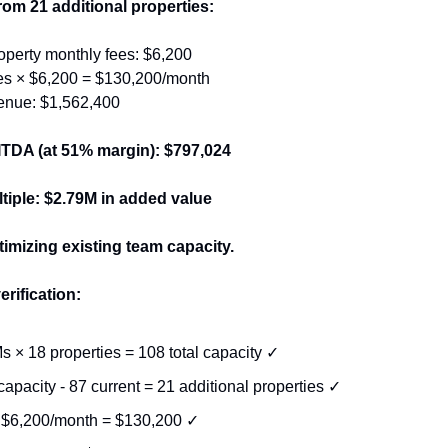
om 21 additional properties:
operty monthly fees: $6,200
ies × $6,200 = $130,200/month
enue: $1,562,400
TDA (at 51% margin): $797,024
ltiple: $2.79M in added value
timizing existing team capacity.
erification:
s × 18 properties = 108 total capacity ✓
capacity - 87 current = 21 additional properties ✓
 $6,200/month = $130,200 ✓