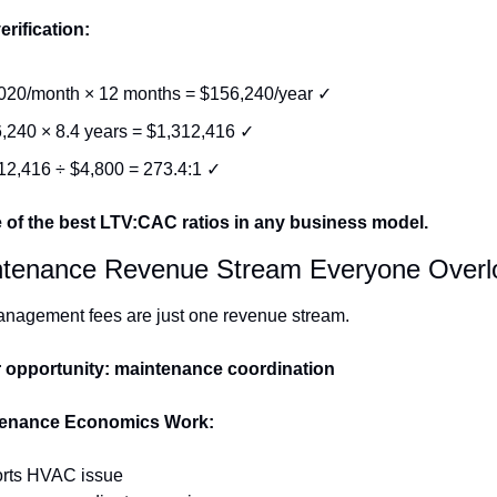
erification:
020/month × 12 months = $156,240/year ✓
,240 × 8.4 years = $1,312,416 ✓
12,416 ÷ $4,800 = 273.4:1 ✓
e of the best LTV:CAC ratios in any business model.
ntenance Revenue Stream Everyone Overl
anagement fees are just one revenue stream.
 opportunity: maintenance coordination
enance Economics Work:
orts HVAC issue