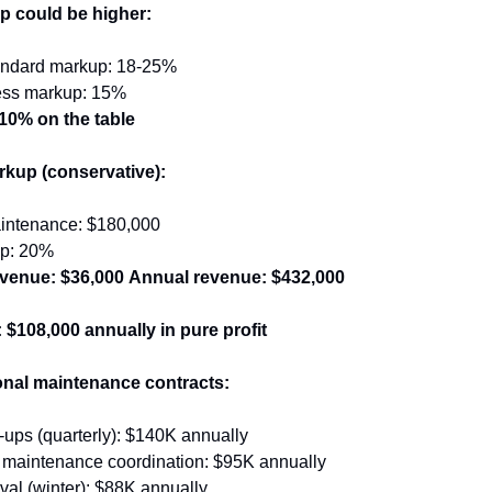
p could be higher:
tandard markup: 18-25%
ess markup: 15%
10% on the table
kup (conservative):
intenance: $180,000
p: 20%
venue: $36,000
Annual revenue: $432,000
 $108,000 annually in pure profit
nal maintenance contracts:
ups (quarterly): $140K annually
maintenance coordination: $95K annually
al (winter): $88K annually