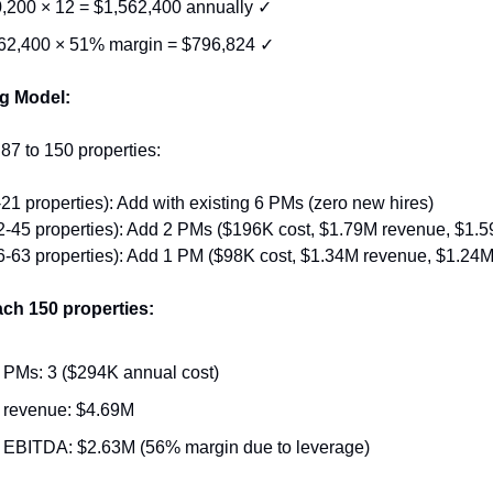
,200 × 12 = $1,562,400 annually ✓
62,400 × 51% margin = $796,824 ✓
g Model:
 87 to 150 properties:
21 properties): Add with existing 6 PMs (zero new hires)
-45 properties): Add 2 PMs ($196K cost, $1.79M revenue, $1.59
-63 properties): Add 1 PM ($98K cost, $1.34M revenue, $1.24M 
each 150 properties:
PMs: 3 ($294K annual cost)
revenue: $4.69M
EBITDA: $2.63M (56% margin due to leverage)