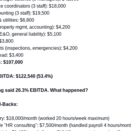
 coordinators (3 staff): $18,000
nting (3 staff): $19,500
& utilities: $6,800
roperty mgmt, accounting): $4,200
E&O, general liability): $5,100
 $3,800
ts (inspections, emergencies): $4,200
ead: $3,400
s: $107,000
BITDA: $122,540 (53.4%)
ing said 26.3% EBITDA. What happened?
-Backs:
ry: $18,000/month (worked 20 hours/week maximum)
e "HR consulting": $7,500/month (handled payroll 4 hours/mont