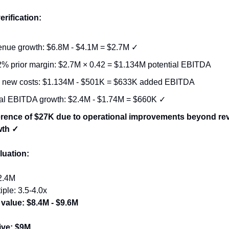
erification:
nue growth: $6.8M - $4.1M = $2.7M ✓
2% prior margin: $2.7M × 0.42 = $1.134M potential EBITDA
 new costs: $1.134M - $501K = $633K added EBITDA
al EBITDA growth: $2.4M - $1.74M = $660K ✓
erence of $27K due to operational improvements beyond re
wth ✓
luation:
2.4M
iple: 3.5-4.0x
 value: $8.4M - $9.6M
ive: $9M