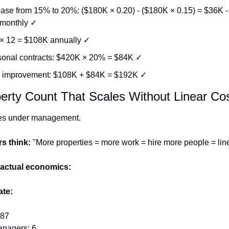
ease from 15% to 20%: ($180K × 0.20) - ($180K × 0.15) = $36K -
monthly ✓
× 12 = $108K annually ✓
onal contracts: $420K × 20% = $84K ✓
l improvement: $108K + $84K = $192K ✓
erty Count That Scales Without Linear Co
ies under management.
s think:
 "More properties = more work = hire more people = lin
 actual economics:
ate:
 87
anagers: 6