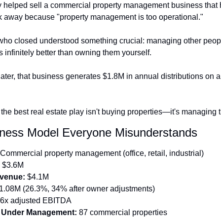
y helped sell a commercial property management business that 
k away because "property management is too operational."
who closed understood something crucial: managing other peopl
s infinitely better than owning them yourself.
ater, that business generates $1.8M in annual distributions on a
the best real estate play isn't buying properties—it's managing 
ness Model Everyone Misunderstands
 Commercial property management (office, retail, industrial)
 $3.6M
venue:
 $4.1M
1.08M (26.3%, 34% after owner adjustments)
.6x adjusted EBITDA
s Under Management:
 87 commercial properties