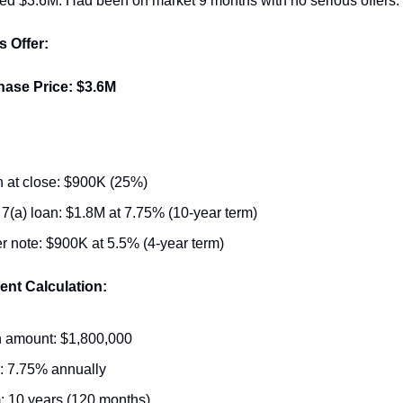
ed $3.6M. Had been on market 9 months with no serious offers.
s Offer:
hase Price: $3.6M
 at close: $900K (25%)
7(a) loan: $1.8M at 7.75% (10-year term)
er note: $900K at 5.5% (4-year term)
nt Calculation:
 amount: $1,800,000
: 7.75% annually
: 10 years (120 months)