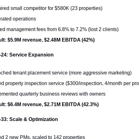
ired small competitor for $580K (23 properties)
grated operations
ed management fees from 6.8% to 7.2% (lost 2 clients)
lt: $5.9M revenue, $2.48M EBITDA (42%)
-24: Service Expansion
ched tenant placement service (more aggressive marketing)
d property inspection service ($300/inspection, 4/month per pro
emented quarterly business reviews with owners
lt: $6.4M revenue, $2.71M EBITDA (42.3%)
33: Scale & Optimization
d 2 new PMs, scaled to 142 properties