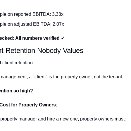
iple on reported EBITDA: 3.33x
iple on adjusted EBITDA: 2.07x
cked: All numbers verified ✓
nt Retention Nobody Values
client retention.
 management, a "client" is the property owner, not the tenant.
ention so high?
Cost for Property Owners:
ir property manager and hire a new one, property owners must: