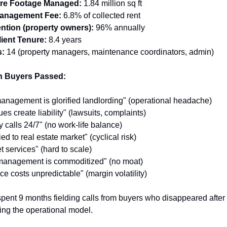
are Footage Managed:
 1.84 million sq ft
anagement Fee:
 6.8% of collected rent
ention (property owners):
 96% annually
ient Tenure:
 8.4 years
:
 14 (property managers, maintenance coordinators, admin)
 Buyers Passed:
anagement is glorified landlording" (operational headache)
es create liability" (lawsuits, complaints)
calls 24/7" (no work-life balance)
d to real estate market" (cyclical risk)
t services" (hard to scale)
s management is commoditized" (no moat)
e costs unpredictable" (margin volatility)
spent 9 months fielding calls from buyers who disappeared after 
ng the operational model.