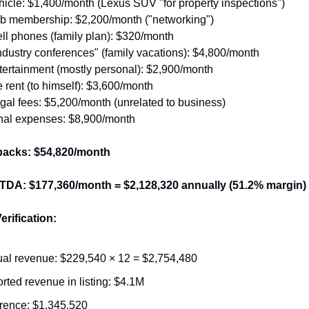
icle: $1,400/month (Lexus SUV "for property inspections")
ub membership: $2,200/month ("networking")
ll phones (family plan): $320/month
industry conferences" (family vacations): $4,800/month
ertainment (mostly personal): $2,900/month
 rent (to himself): $3,600/month
gal fees: $5,200/month (unrelated to business)
nal expenses: $8,900/month
backs: $54,820/month
TDA: $177,360/month = $2,128,320 annually (51.2% margin)
erification:
al revenue: $229,540 × 12 = $2,754,480
rted revenue in listing: $4.1M
erence: $1,345,520