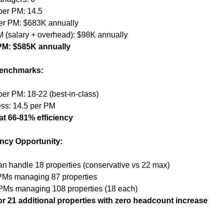
per PM: 14.5
r PM: $683K annually
M (salary + overhead): $98K annually
 PM: $585K annually
Benchmarks:
per PM: 18-22 (best-in-class)
ess: 14.5 per PM
at 66-81% efficiency
ency Opportunity:
n handle 18 properties (conservative vs 22 max)
 PMs managing 87 properties
 PMs managing 108 properties (18 each)
or 21 additional properties with zero headcount increase