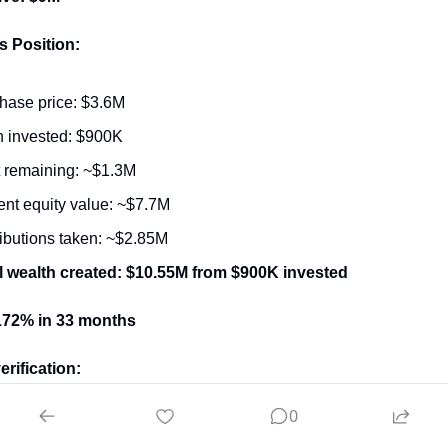
s Position:
hase price: $3.6M
 invested: $900K
 remaining: ~$1.3M
ent equity value: ~$7.7M
ributions taken: ~$2.85M
l wealth created: $10.55M from $900K invested
172% in 33 months
erification:
0
inal debt: $1.8M (SBA) + $900K (seller note) = $2.7M