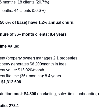
6 months: 18 clients (20.7%)
months: 44 clients (50.6%)
 (50.6% of base) have 1.2% annual churn.
nure of 36+ month clients: 8.4 years
time Value:
ent (property owner) manages 2.1 properties
operty generates $6,200/month in fees
ient value: $13,020/month
ent lifetime (36+ months): 8.4 years
: $1,312,608
isition cost: $4,800
 (marketing, sales time, onboarding)
tio: 273:1