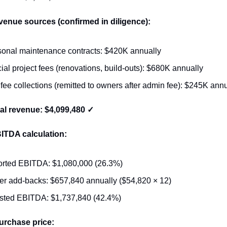
venue sources (confirmed in diligence):
onal maintenance contracts: $420K annually
ial project fees (renovations, build-outs): $680K annually
 fee collections (remitted to owners after admin fee): $245K ann
otal revenue: $4,099,480 ✓
BITDA calculation:
rted EBITDA: $1,080,000 (26.3%)
r add-backs: $657,840 annually ($54,820 × 12)
sted EBITDA: $1,737,840 (42.4%)
urchase price: