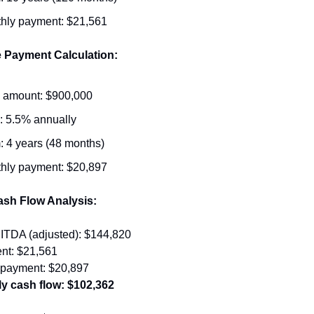
hly payment: $21,561
e Payment Calculation:
 amount: $900,000
: 5.5% annually
: 4 years (48 months)
hly payment: $20,897
ash Flow Analysis:
ITDA (adjusted): $144,820
nt: $21,561
e payment: $20,897
y cash flow: $102,362