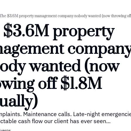
The $3.6M property management company nobody wanted (now throwing off 
 $3.6M property 
agement company
ody wanted (now 
wing off $1.8M 
ually)
plaints. Maintenance calls. Late-night emergencie
ctable cash flow our client has ever seen...
iveros