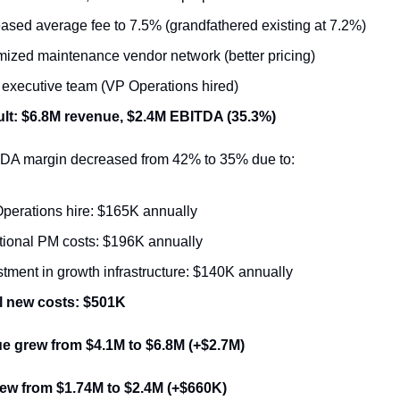
eased average fee to 7.5% (grandfathered existing at 7.2%)
mized maintenance vendor network (better pricing)
t executive team (VP Operations hired)
lt: $6.8M revenue, $2.4M EBITDA (35.3%)
DA margin decreased from 42% to 35% due to:
perations hire: $165K annually
tional PM costs: $196K annually
stment in growth infrastructure: $140K annually
l new costs: $501K
e grew from $4.1M to $6.8M (+$2.7M)
ew from $1.74M to $2.4M (+$660K)