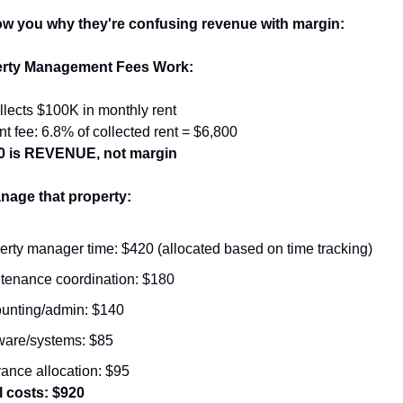
w you why they're confusing revenue with margin:
rty Management Fees Work:
llects $100K in monthly rent
fee: 6.8% of collected rent = $6,800
00 is REVENUE, not margin
nage that property:
erty manager time: $420 (allocated based on time tracking)
tenance coordination: $180
unting/admin: $140
ware/systems: $85
rance allocation: $95
l costs: $920