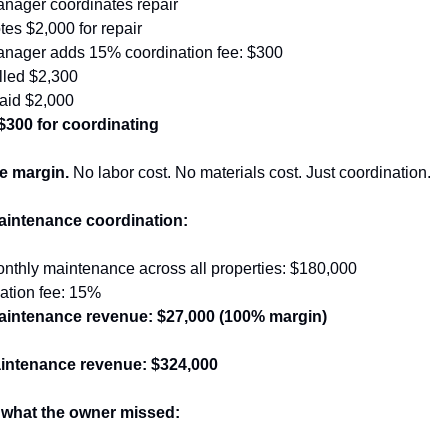
anager coordinates repair
es $2,000 for repair
anager adds 15% coordination fee: $300
lled $2,300
paid $2,000
300 for coordinating
re margin.
 No labor cost. No materials cost. Just coordination.
aintenance coordination:
nthly maintenance across all properties: $180,000
ation fee: 15%
aintenance revenue: $27,000 (100% margin)
intenance revenue: $324,000
 what the owner missed: