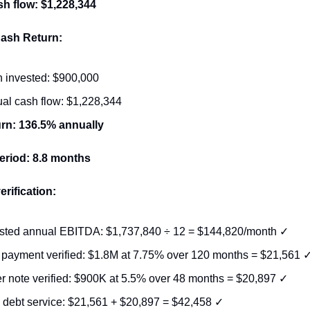
h flow: $1,228,344
ash Return:
 invested: $900,000
al cash flow: $1,228,344
rn: 136.5% annually
eriod: 8.8 months
erification:
sted annual EBITDA: $1,737,840 ÷ 12 = $144,820/month ✓
payment verified: $1.8M at 7.75% over 120 months = $21,561 
er note verified: $900K at 5.5% over 48 months = $20,897 ✓
l debt service: $21,561 + $20,897 = $42,458 ✓