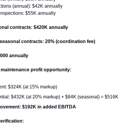
tions (annual): $42K annually
 inspections: $55K annually
onal contracts: $420K annually
seasonal contracts: 20% (coordination fee)
4,000 annually
aintenance profit opportunity:
ent: $324K (at 15% markup)
ntial: $432K (at 20% markup) + $84K (seasonal) = $516K
rovement: $192K in added EBITDA
erification: