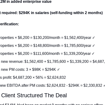
9.2M in added enterprise value
 required: $294K in salaries (self-funding within 2 months)
erification:
roperties × $6,200 = $130,200/month = $1,562,400/year ✓
roperties × $6,200 = $148,800/month = $1,785,600/year ✓
roperties × $6,200 = $111,600/month = $1,339,200/year ✓
l new revenue: $1,562,400 + $1,785,600 + $1,339,200 = $4,687
l new PM costs: 3 × $98K = $294K ✓
s profit: $4,687,200 × 56% = $2,624,832
new EBITDA after PM costs: $2,624,832 - $294K = $2,330,832 
Client Structured The Deal