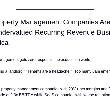
operty Management Companies Are 
ndervalued Recurring Revenue Busi
ica
nagement gets zero respect in the acquisition world.
being a landlord." "Tenants are a headache." "Too many 3am emer
 property management companies with 20%+ net margins and 96
rade at 2-3x EBITDA while SaaS companies with worse retention 