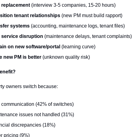
 replacement
 (interview 3-5 companies, 15-20 hours)
sition tenant relationships
 (new PM must build rapport)
sfer systems
 (accounting, maintenance logs, tenant files)
 service disruption
 (maintenance delays, tenant complaints)
ain on new software/portal
 (learning curve)
 new PM is better
 (unknown quality risk)
enefit?
rty owners switch because:
 communication (42% of switches)
tenance issues not handled (31%)
ncial discrepancies (18%)
er pricing (9%)