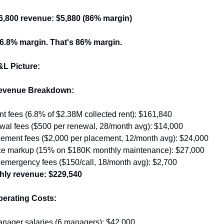
$6,800 revenue: $5,880 (86% margin)
 6.8% margin. That's 86% margin.
&L Picture:
evenue Breakdown:
 fees (6.8% of $2.38M collected rent): $161,840
wal fees ($500 per renewal, 28/month avg): $14,000
cement fees ($2,000 per placement, 12/month avg): $24,000
e markup (15% on $180K monthly maintenance): $27,000
 emergency fees ($150/call, 18/month avg): $2,700
hly revenue: $229,540
erating Costs:
anager salaries (6 managers): $42,000