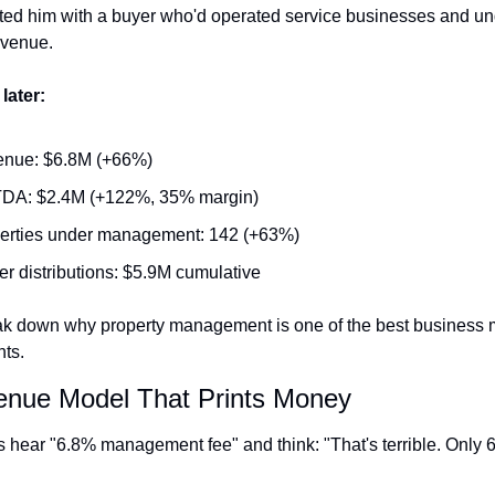
ed him with a buyer who'd operated service businesses and un
evenue.
later:
nue: $6.8M (+66%)
DA: $2.4M (+122%, 35% margin)
erties under management: 142 (+63%)
r distributions: $5.9M cumulative
ak down why property management is one of the best business 
ts.
nue Model That Prints Money
 hear "6.8% management fee" and think: "That's terrible. Only 6