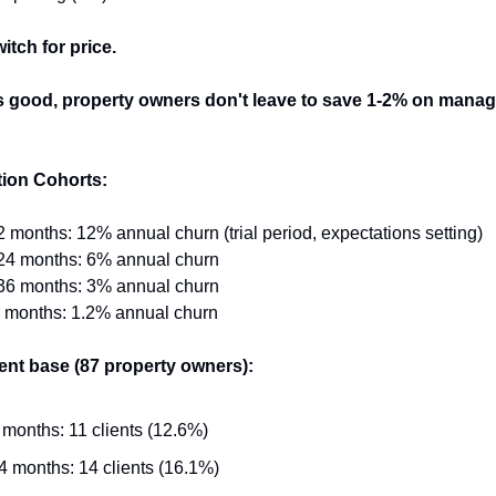
itch for price.
 is good, property owners don't leave to save 1-2% on mana
ion Cohorts:
2 months: 12% annual churn (trial period, expectations setting)
-24 months: 6% annual churn
-36 months: 3% annual churn
+ months: 1.2% annual churn
ient base (87 property owners):
 months: 11 clients (12.6%)
4 months: 14 clients (16.1%)