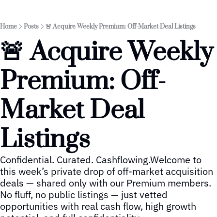
Home
Posts
🚨 Acquire Weekly Premium: Off-Market Deal Listings
🚨 Acquire Weekly 
Premium: Off-
Market Deal 
Listings
Confidential. Curated. Cashflowing.Welcome to 
this week’s private drop of off-market acquisition 
deals — shared only with our Premium members. 
No fluff, no public listings — just vetted 
opportunities with real cash flow, high growth 