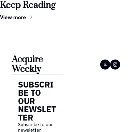
Keep Reading
View more
Acquire 
Weekly
SUBSCRI
BE TO 
OUR 
NEWSLET
TER
Subscribe to our 
newsletter 