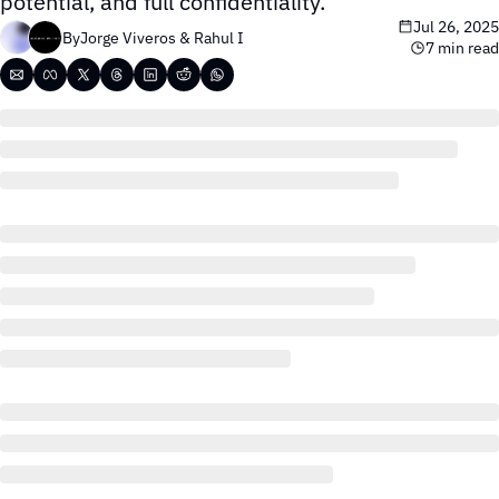
potential, and full confidentiality.
Jul 26, 2025
By
Jorge Viveros
 & 
Rahul I
7 min read