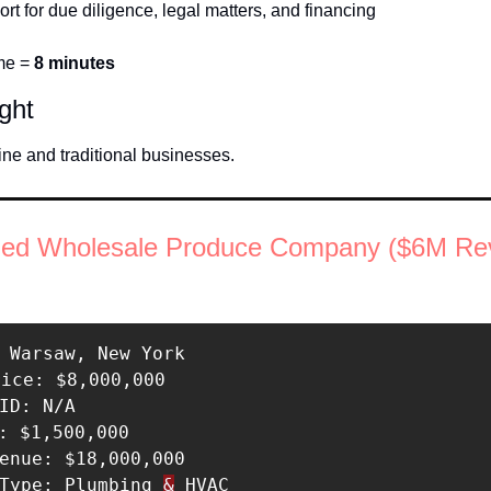
ort for due diligence, legal matters, and financing
me = 
8 minutes
ight
ine and traditional businesses. 
shed Wholesale Produce Company ($6M Re
 Warsaw, New York 

rice: $8,000,000 

ID: N/A 

: $1,500,000 

enue: $18,000,000 

 Type: Plumbing 
&
 HVAC 
