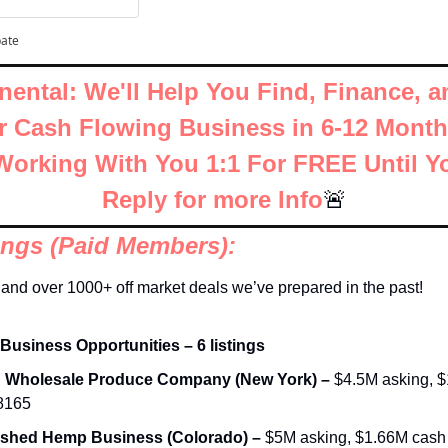
pate
nental: We'll Help You Find, Finance, a
ar Cash Flowing Business in 6-12 Months
orking With You 1:1 For FREE Until Y
Reply for more Info
🚨
tings (Paid Members):
and over 1000+ off market deals we’ve prepared in the past!
 Business Opportunities – 6 listings
d Wholesale Produce Company (New York) – 
$4.5M asking, $1
68165
ished Hemp Business (Colorado) – 
$5M asking, $1.66M cash fl