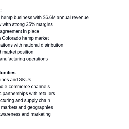
:
d hemp business with $6.6M annual revenue 
w with strong 25% margins 
g agreement in place 
 in Colorado hemp market 
tions with national distribution 
 market position 
nufacturing operations
unities:
lines and SKUs 
 and e-commerce channels 
 partnerships with retailers 
cturing and supply chain 
 markets and geographies 
 awareness and marketing