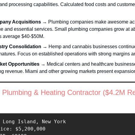
nd processing capabilities. Calculated food costs and customer 
any Acquisitions 
→ Plumbing companies make awesome acqui
ue and essential services. Small plumbing companies grow at ab
s average $40-$50M. 
try Consolidation
 → Hemp and cannabis businesses continue 
matures. Focus on established operations with strong margins and
ket Opportunities 
→ Medical centers and healthcare businesses
ing revenue. Miami and other growing markets present expansion
 Plumbing & Heating Contractor ($4.2M R
 Long Island, New York 

rice: $5,200,000 
