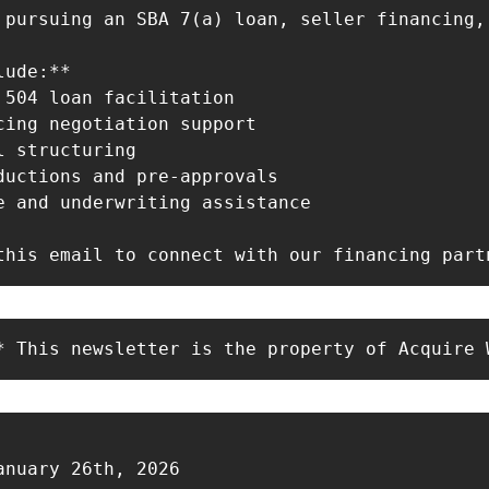
 pursuing an SBA 7(a) loan, seller financing,
ude:**

 504 loan facilitation

cing negotiation support

 structuring

ductions and pre-approvals

e and underwriting assistance

this email to connect with our financing part
* This newsletter is the property of Acquire 
anuary 26th, 2026
