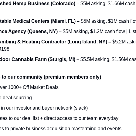
ished Hemp Business (Colorado) – 
$5M asking, $1.66M cash fl
table Medical Centers (Miami, FL) – 
$5M asking, $1M cash flow
ance Agency (Queens, NY) – 
$5M asking, $1.2M cash flow | Lis
umbing & Heating Contractor (Long Island, NY) – 
$5.2M askin
69198
door Cannabis Farm (Sturgis, MI) – 
$5.5M asking, $1.56M cash 
s to our community (premium members only)
ver 1000+ Off Market Deals 
 deal sourcing 
n our investor and buyer network (slack)
es to our deal list + direct access to our team everyday 
ons to private business acquisition mastermind and events 