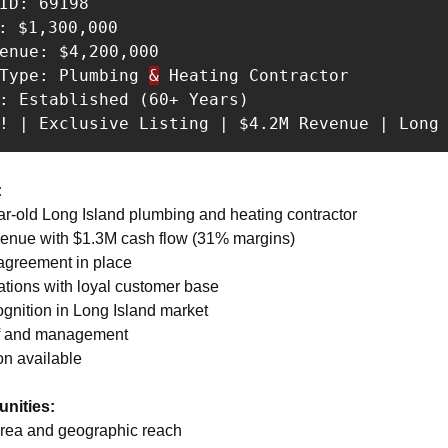
ID: 69198 

: $1,300,000 

enue: $4,200,000 

 Type: Plumbing 
&
 Heating Contractor 

: Established (60+ Years) 

s! | Exclusive Listing | $4.2M Revenue | Long
:
ear-old Long Island plumbing and heating contractor 
venue with $1.3M cash flow (31% margins) 
 agreement in place 
ations with loyal customer base 
ognition in Long Island market 
ff and management 
on available
nities:
area and geographic reach 