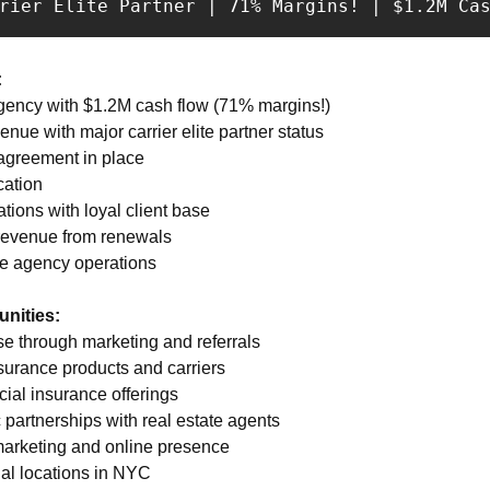
rrier Elite Partner | 71% Margins! | $1.2M Ca
:
agency with $1.2M cash flow (71% margins!) 
nue with major carrier elite partner status 
 agreement in place 
ation 
tions with loyal client base 
 revenue from renewals 
ce agency operations
nities:
se through marketing and referrals 
surance products and carriers 
ial insurance offerings 
 partnerships with real estate agents 
 marketing and online presence 
nal locations in NYC