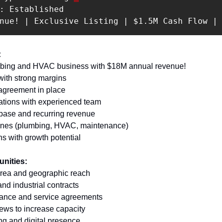
: Established 

enue! | Exclusive Listing | $1.5M Cash Flow |
 
mbing and HVAC business with $18M annual revenue! 
with strong margins 
 agreement in place 
ations with experienced team 
base and recurring revenue 
 lines (plumbing, HVAC, maintenance) 
ns with growth potential
unities:
area and geographic reach 
nd industrial contracts 
ance and service agreements 
rews to increase capacity 
ng and digital presence 