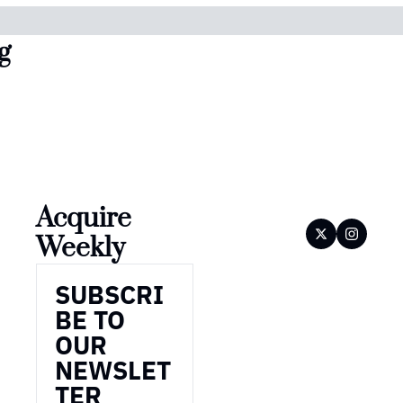
g
Acquire 
Weekly
SUBSCRI
BE TO 
OUR 
NEWSLET
TER