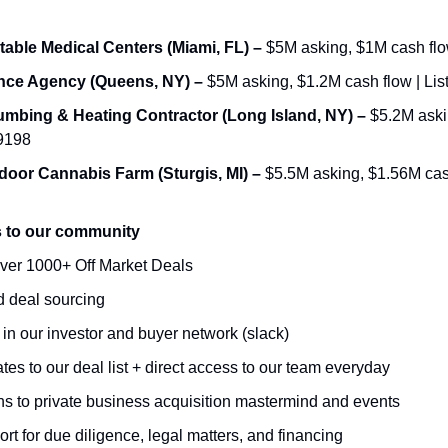
table Medical Centers (Miami, FL) – 
$5M asking, $1M cash flow
ance Agency (Queens, NY) – 
$5M asking, $1.2M cash flow | Lis
umbing & Heating Contractor (Long Island, NY) – 
$5.2M askin
69198
door Cannabis Farm (Sturgis, MI) – 
$5.5M asking, $1.56M cash 
s to our community
ver 1000+ Off Market Deals 
 deal sourcing 
n our investor and buyer network (slack)
es to our deal list + direct access to our team everyday 
ons to private business acquisition mastermind and events 
ort for due diligence, legal matters, and financing