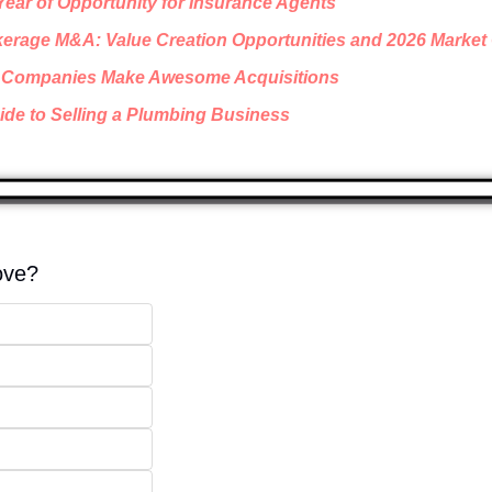
 Year of Opportunity for Insurance Agents
erage M&A: Value Creation Opportunities and 2026 Market
 Companies Make Awesome Acquisitions
de to Selling a Plumbing Business
ove? 