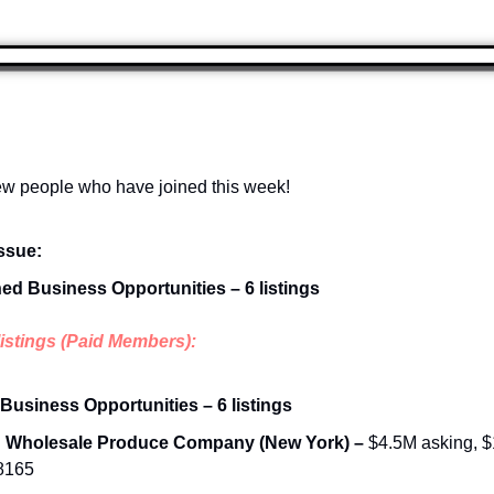
w people who have joined this week!
issue:
hed Business Opportunities – 6 listings
listings (Paid Members):
 Business Opportunities – 6 listings
d Wholesale Produce Company (New York) – 
$4.5M asking, $1
68165