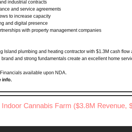
nd industrial contracts 
ance and service agreements 
rews to increase capacity 
ng and digital presence 
partnerships with property management companies
g Island plumbing and heating contractor with $1.3M cash flow 
ed brand and strong fundamentals create an excellent home servi
 Financials available upon NDA.
 info.
n Indoor Cannabis Farm ($3.8M Revenue, 