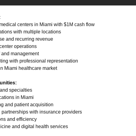
:
e medical centers in Miami with $1M cash flow 
tions with multiple locations 
ase and recurring revenue 
center operations 
ff and management 
ting with professional representation 
 in Miami healthcare market
nities:
and specialties 
cations in Miami 
g and patient acquisition 
c partnerships with insurance providers 
ns and efficiency 
icine and digital health services