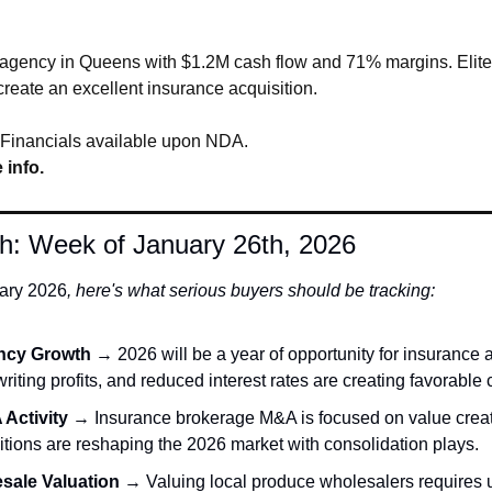
 agency in Queens with $1.2M cash flow and 71% margins. Elite 
create an excellent insurance acquisition.
 Financials available upon NDA.
 info.
h: Week of January 26th, 2026
ary 
2026
, here's what serious buyers should be tracking:
ncy Growth
 → 2026 will be a year of opportunity for insurance 
riting profits, and reduced interest rates are creating favorable 
Activity
 → Insurance brokerage M&A is focused on value creati
itions are reshaping the 2026 market with consolidation plays. 
sale Valuation
 → Valuing local produce wholesalers requires 