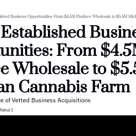
lished Business Opportunities: From $4.5M Produce Wholesale to $5.5M Mi
 Established Busine
unities: From $4.5
e Wholesale to $5.
an Cannabis Farm
e of Vetted Business Acquisitions
Rahul I