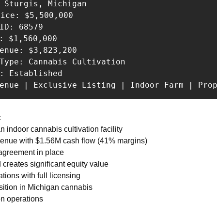
 Sturgis, Michigan 

rice: $5,500,000 

ID: 68579 

: $1,560,000 

enue: $3,823,200 

Type: Cannabis Cultivation 

: Established 

venue | Exclusive Listing | Indoor Farm | Pro
:
indoor cannabis cultivation facility 
venue with $1.56M cash flow (41% margins) 
 agreement in place 
 creates significant equity value 
tions with full licensing 
sition in Michigan cannabis 
on operations