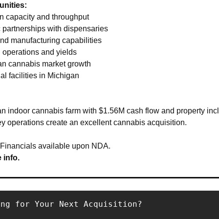
nities:
on capacity and throughput 
c partnerships with dispensaries 
nd manufacturing capabilities 
 operations and yields 
an cannabis market growth 
al facilities in Michigan
 indoor cannabis farm with $1.56M cash flow and property incl
y operations create an excellent cannabis acquisition.
 Financials available upon NDA.
 info.
ing for Your Next Acquisition?
