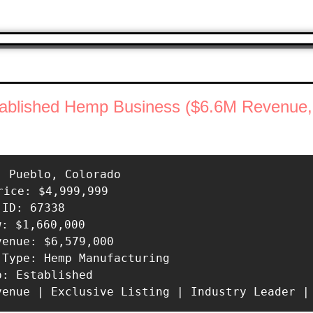
tablished Hemp Business ($6.6M Revenue,
: Pueblo, Colorado 

rice: $4,999,999 

ID: 67338 

w: $1,660,000 

venue: $6,579,000 

 Type: Hemp Manufacturing 

p: Established 

venue | Exclusive Listing | Industry Leader |