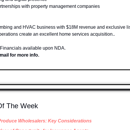
partnerships with property management companies
umbing and HVAC business with $18M revenue and exclusive list
perations create an excellent home services acquisition..
 Financials available upon NDA.
mail for more info.
 Of The Week
Produce Wholesalers: Key Considerations