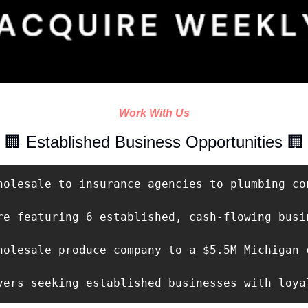
Work With Us
🏢
 Established Business Opportunities 
🏢
holesale to insurance agencies to plumbing con
re featuring 6 established, cash-flowing busi
holesale produce company to a $5.5M Michigan 
yers seeking established businesses with loya