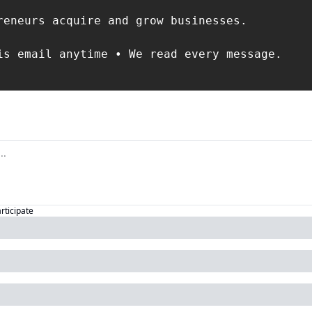
reneurs acquire and grow businesses.

is email anytime • We read every message.

articipate