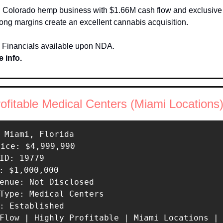
 Colorado hemp business with $1.66M cash flow and exclusive li
ong margins create an excellent cannabis acquisition.
 Financials available upon NDA.
 info.
rofitable Medical Centers (Miami Locations
 Miami, Florida 

rice: $4,999,990 

ID: 19779 

: $1,000,000 

enue: Not Disclosed 

Type: Medical Centers 

: Established 

 Flow | Highly Profitable | Miami Locations |