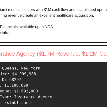
Miami medical centers with $1M cash flow and established operati
rring revenue create an excellent healthcare acquisition.
 Financials available upon NDA.
 info.
nsurance Agency ($1.7M Revenue, $1.2M Ca
 Queens, New York 

rice: $4,999,988 

ID: 68297 

: $1,198,000 

enue: $1,692,000 

Type: Insurance Agency 

: Established 
