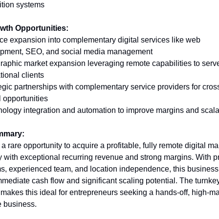
ition systems
wth Opportunities:
ice expansion into complementary digital services like web 
pment, SEO, and social media management 
raphic market expansion leveraging remote capabilities to serve
tional clients 
tegic partnerships with complementary service providers for cros
l opportunities 
nology integration and automation to improve margins and scalab
mmary:
 a rare opportunity to acquire a profitable, fully remote digital ma
 with exceptional recurring revenue and strong margins. With p
s, experienced team, and location independence, this business o
mmediate cash flow and significant scaling potential. The turnkey
 makes this ideal for entrepreneurs seeking a hands-off, high-ma
e business.