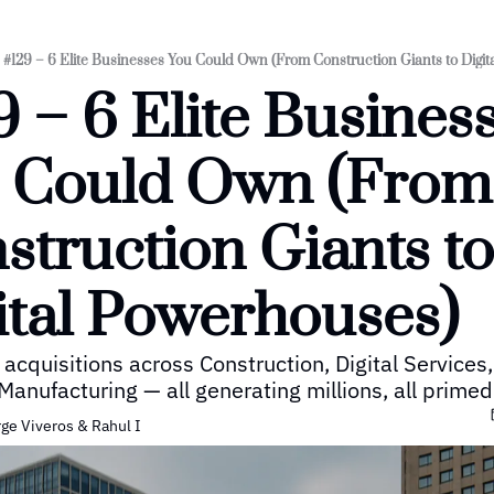
#129 – 6 Elite Businesses You Could Own (From Construction Giants to Digi
9 – 6 Elite Business
 Could Own (From 
struction Giants to 
ital Powerhouses)
 acquisitions across Construction, Digital Services,
Manufacturing — all generating millions, all primed 
rge Viveros
 & 
Rahul I