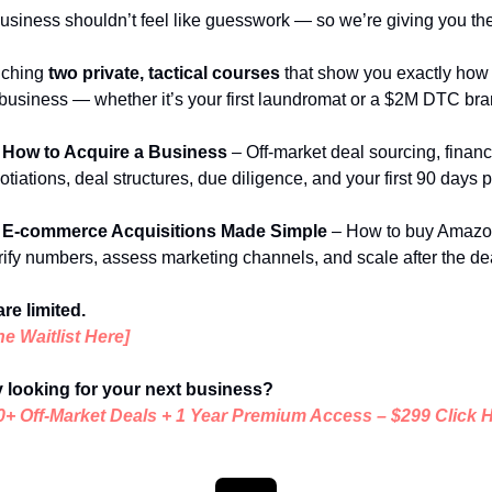
usiness shouldn’t feel like guesswork — so we’re giving you t
ching 
two private, tactical courses
 that show you exactly how to
business — whether it’s your first laundromat or a $2M DTC bra
 How to Acquire a Business
 – Off-market deal sourcing, financi
tiations, deal structures, due diligence, and your first 90 days p
 E-commerce Acquisitions Made Simple
 – How to buy Amazon
rify numbers, assess marketing channels, and scale after the de
re limited.
he Waitlist Here]
 looking for your next business?
0+ Off-Market Deals + 1 Year Premium Access
 – 
$299 Click 