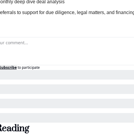
onthly deep dive deal analysis
eferrals to support for due diligence, legal matters, and financin
Subscribe
to participate
Reading