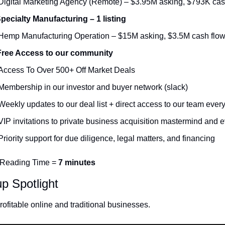
Digital Marketing Agency (Remote) – $3.95M asking, $793K cas
Specialty Manufacturing – 1 listing
Hemp Manufacturing Operation – $15M asking, $3.5M cash flo
Free Access to our community
Access To Over 500+ Off Market Deals 
Membership in our investor and buyer network (slack)
Weekly updates to our deal list + direct access to our team ever
VIP invitations to private business acquisition mastermind and e
Priority support for due diligence, legal matters, and financing
 Reading Time = 
7 minutes
up Spotlight
ofitable online and traditional businesses. 