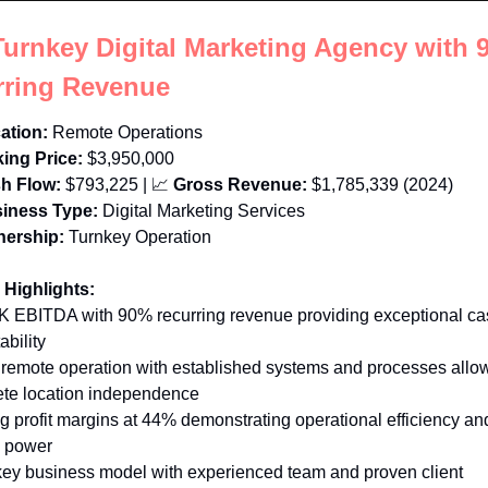
Turnkey Digital Marketing Agency with 
rring Revenue
ation:
Remote Operations
ing Price:
$3,950,000
h Flow:
$793,225
 | 
📈
Gross Revenue:
$1,785,339 (2024)
iness Type:
Digital Marketing Services
ership:
Turnkey Operation
 Highlights:
K EBITDA with 90% recurring revenue providing exceptional cas
ability 
y remote operation with established systems and processes allow
te location independence 
ng profit margins at 44% demonstrating operational efficiency and
g power 
key business model with experienced team and proven client 