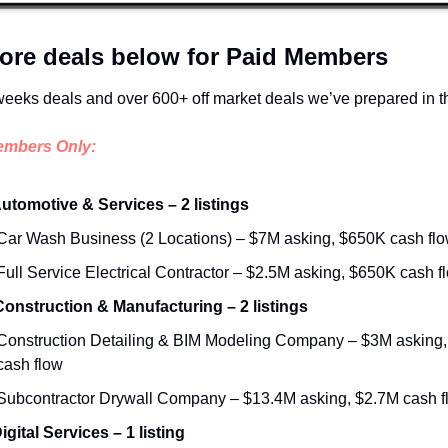
ore deals below for Paid Members
weeks deals and over 600+ off market deals we’ve prepared in t
embers Only:
Automotive & Services – 2 listings
Car Wash Business (2 Locations) – $7M asking, $650K cash fl
Full Service Electrical Contractor – $2.5M asking, $650K cash f
 Construction & Manufacturing – 2 listings
Construction Detailing & BIM Modeling Company – $3M asking,
cash flow
Subcontractor Drywall Company – $13.4M asking, $2.7M cash f
igital Services – 1 listing