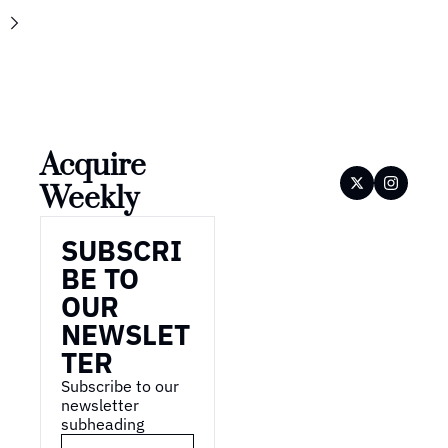
Acquire 
Weekly
SUBSCRI
BE TO 
OUR 
NEWSLET
TER
Subscribe to our 
newsletter 
subheading