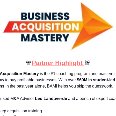
🚨
Partner Highlight 
🚨
Acquisition Mastery
 is the #1 coaching program and mastermin
ow to buy profitable businesses. With over 
$60M in student-led 
ons
 in the past year alone, BAM! helps you skip the guesswork.
ensed M&A Advisor 
Leo Landaverde
 and a bench of expert coa
tep acquisition training