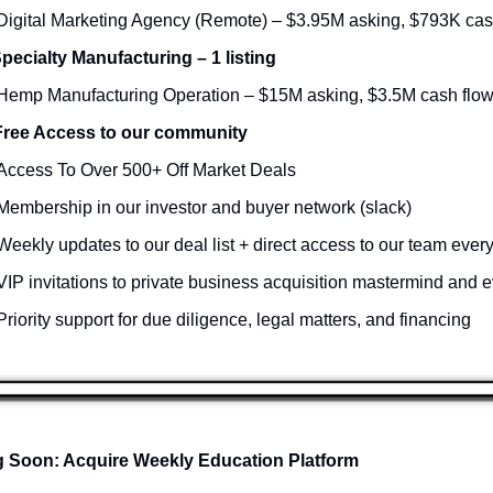
Digital Marketing Agency (Remote) – $3.95M asking, $793K cas
Specialty Manufacturing – 1 listing
Hemp Manufacturing Operation – $15M asking, $3.5M cash flo
Free Access to our community
Access To Over 500+ Off Market Deals 
Membership in our investor and buyer network (slack)
Weekly updates to our deal list + direct access to our team ever
VIP invitations to private business acquisition mastermind and e
Priority support for due diligence, legal matters, and financing
 Soon: Acquire Weekly Education Platform