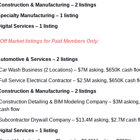
 Construction & Manufacturing – 2 listings
Specialty Manufacturing – 1 listing
igital Services – 1 listing
Off Market listings for Paid Members Only:
Automotive & Services – 2 listings
Car Wash Business (2 Locations) – $7M asking, $650K cash fl
Full Service Electrical Contractor – $2.5M asking, $650K cash f
 Construction & Manufacturing – 2 listings
Construction Detailing & BIM Modeling Company – $3M asking,
cash flow
Subcontractor Drywall Company – $13.4M asking, $2.7M cash f
igital Services – 1 listing