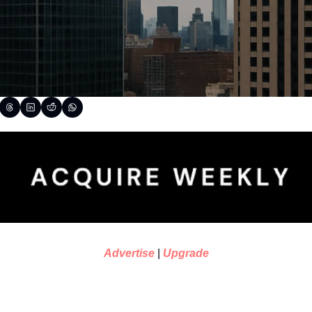
Advertise
 | 
Upgrade