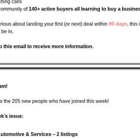
hing calls
 community of 
140+ active buyers all learning to buy a busines
erious about landing your first (or next) deal within 
90 days
, this 
 be in.
o this email to receive more information.
am!
 the 205 new people who have joined this week!
ek’s issue:
Automotive & Services – 2 listings