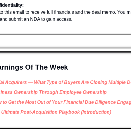
identiality:
o this email to receive full financials and the deal memo. You mu
 and submit an NDA to gain access.
arnings Of The Week
ial Acquirers — What Type of Buyers Are Closing Multiple D
iness Ownership Through Employee Ownership
 to Get the Most Out of Your Financial Due Diligence Eng
 Ultimate Post-Acquisition Playbook (Introduction)