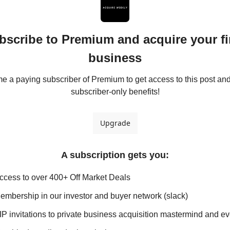
bscribe to Premium and acquire your fir
business
 a paying subscriber of Premium to get access to this post and 
subscriber-only benefits!
Upgrade
A subscription gets you
:
ccess to over 400+ Off Market Deals
embership in our investor and buyer network (slack)
IP invitations to private business acquisition mastermind and e