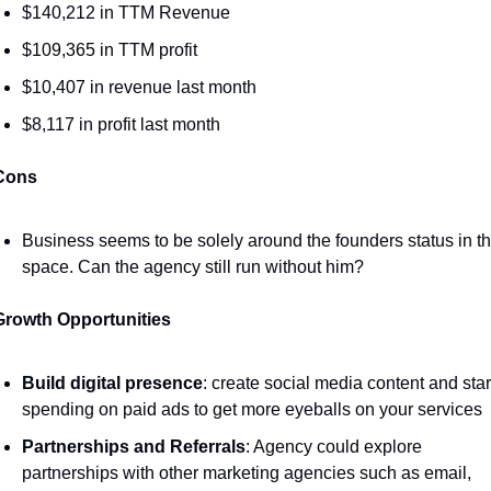
$140,212 in TTM Revenue 
$109,365 in TTM profit
$10,407 in revenue last month 
$8,117 in profit last month
Cons
Business seems to be solely around the founders status in th
space. Can the agency still run without him? 
Growth Opportunities 
Build digital presence
: create social media content and start
spending on paid ads to get more eyeballs on your services 
Partnerships and Referrals
: Agency could explore 
partnerships with other marketing agencies such as email, 