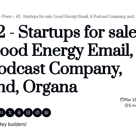
Posts
#2 - Startups for sale: Good Energy Email, A Podcast Company, and,
 - Startups for sale:
ood Energy Email, 
odcast Company, 
nd, Organa
Mar 1
5 m
Hey builders!