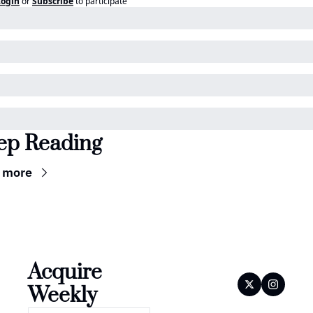
Login
or
Subscribe
to participate
ep Reading
 more
Acquire 
Weekly