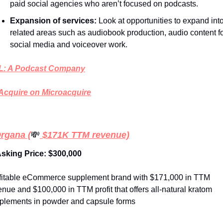
paid social agencies who aren’t focused on podcasts. 
Expansion of services: 
Look at opportunities to expand into
related areas such as audiobook production, audio content fo
social media and voiceover work.  
: A Podcast Company
Acquire on Microacquire
Organa (
💸
 $171K TTM revenue)
Asking Price: $300,000
fitable eCommerce supplement brand with $171,000 in TTM 
enue and $100,000 in TTM profit that offers all-natural kratom 
plements in powder and capsule forms