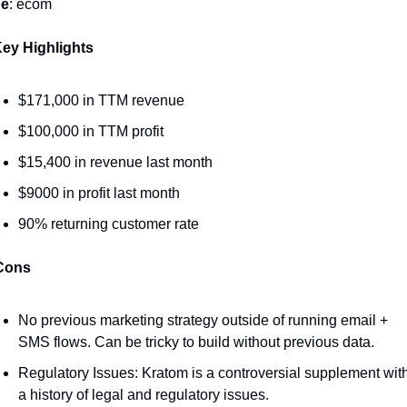
pe
: ecom
ey Highlights 
$171,000 in TTM revenue
$100,000 in TTM profit
$15,400 in revenue last month
$9000 in profit last month
90% returning customer rate 
Cons
No previous marketing strategy outside of running email + 
SMS flows. Can be tricky to build without previous data. 
Regulatory Issues: Kratom is a controversial supplement with
a history of legal and regulatory issues.