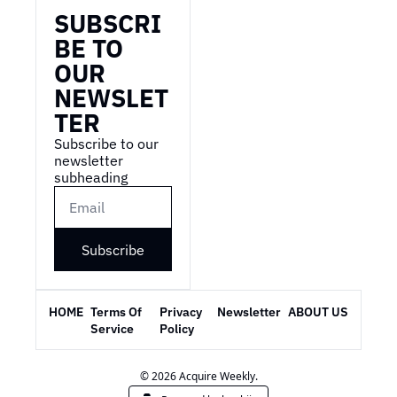
SUBSCRI
BE TO 
OUR 
NEWSLET
TER
Subscribe to our 
newsletter 
subheading
Subscribe
HOME
Terms Of 
Privacy 
Newsletter
ABOUT US
Service
Policy
© 2026 Acquire Weekly.