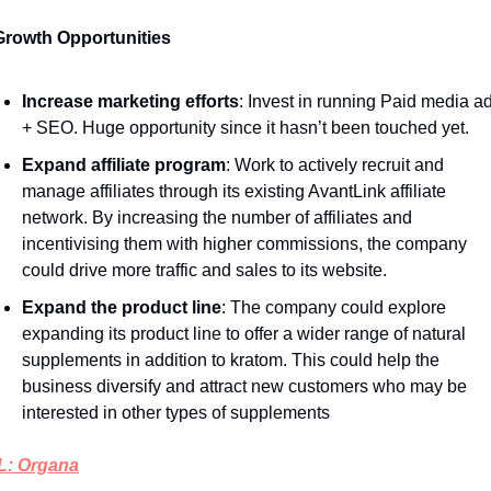
Growth Opportunities 
Increase marketing efforts
: Invest in running Paid media ad
+ SEO. Huge opportunity since it hasn’t been touched yet. 
Expand affiliate program
: Work to actively recruit and 
manage affiliates through its existing AvantLink affiliate 
network. By increasing the number of affiliates and 
incentivising them with higher commissions, the company 
could drive more traffic and sales to its website.
Expand the product line
: The company could explore 
expanding its product line to offer a wider range of natural 
supplements in addition to kratom. This could help the 
business diversify and attract new customers who may be 
interested in other types of supplements
: Organa