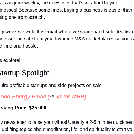
 is acquire weekly, the newsletter that’s all about buying 
inesses! Because sometimes, buying a business is easier than 
ting one from scratch. 
ry week we write this email where we share hand-selected list of
inesses on sale from your favourite M&A marketplaces so you c
e time and hassle. 
’s explore!
Startup Spotlight
uire profitable startups and side-projects on sale
ood Energy Email
 (
💸
 $1.3K MRR)
Asking Price: $25,000
ly newsletter to raise your vibes! Usually a 2-5 minute quick read
 uplifting topics about meditation, life, and spirituality to start you