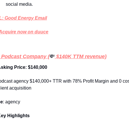
social media. 
: Good Energy Email
Acquire now on duuce
 Podcast Company
(
💸
 $140K TTM revenue)
Asking Price: $140,000
odcast agency $140,000+ TTR with 78% Profit Margin and 0 cos
lient acquisition
pe
: agency
ey Highlights 