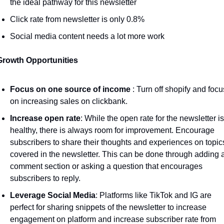
the ideal pathway for this newsletter
Click rate from newsletter is only 0.8% 
Social media content needs a lot more work 
Growth Opportunities 
Focus on one source of income 
: Turn off shopify and focus
on increasing sales on clickbank.
Increase open rate
: While the open rate for the newsletter is 
healthy, there is always room for improvement. Encourage 
subscribers to share their thoughts and experiences on topics
covered in the newsletter. This can be done through adding a
comment section or asking a question that encourages 
subscribers to reply. 
Leverage Social Media
: Platforms like TikTok and IG are 
perfect for sharing snippets of the newsletter to increase 
engagement on platform and increase subscriber rate from 