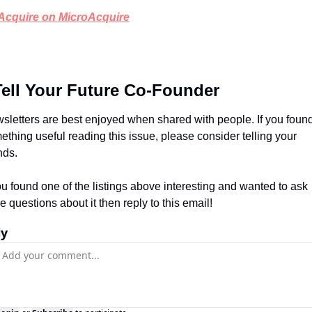
Acquire on MicroAcquire
Tell Your Future Co-Founder
sletters are best enjoyed when shared with people. If you found
ething useful reading this issue, please consider telling your 
nds.
you found one of the listings above interesting and wanted to ask 
e questions about it then reply to this email!
ly