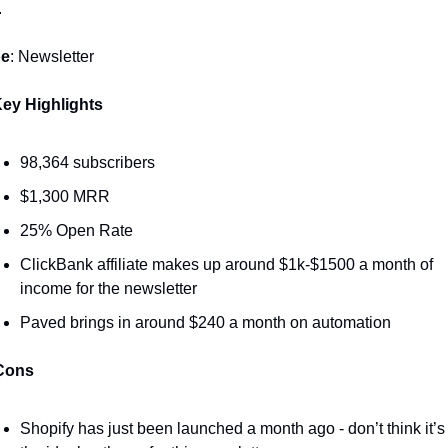
 
pe
: Newsletter
ey Highlights 
98,364 subscribers 
$1,300 MRR
25% Open Rate
ClickBank affiliate makes up around $1k-$1500 a month of 
income for the newsletter 
Paved brings in around $240 a month on automation 
Cons
Shopify has just been launched a month ago - don’t think it’s 