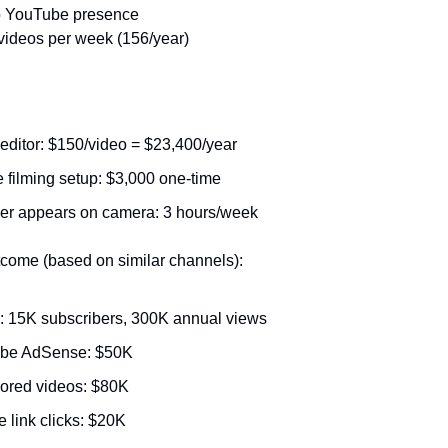
o YouTube presence
videos per week (156/year)
editor: $150/video = $23,400/year
 filming setup: $3,000 one-time
er appears on camera: 3 hours/week
come (based on similar channels):
: 15K subscribers, 300K annual views
be AdSense: $50K
ored videos: $80K
te link clicks: $20K