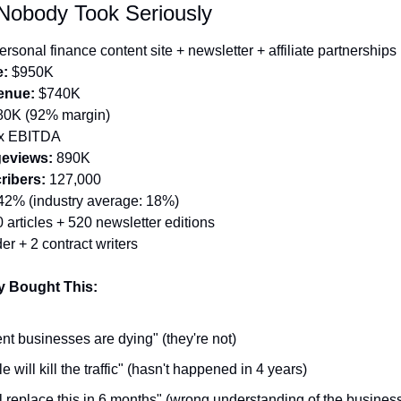
Nobody Took Seriously
ersonal finance content site + newsletter + affiliate partnerships
e:
 $950K
enue:
 $740K
80K (92% margin)
4x EBITDA
eviews:
 890K
ribers:
 127,000
42% (industry average: 18%)
 articles + 520 newsletter editions
er + 2 contract writers
 Bought This:
nt businesses are dying" (they're not)
 will kill the traffic" (hasn't happened in 4 years)
ll replace this in 6 months" (wrong understanding of the busines