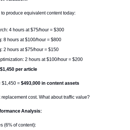
 to produce equivalent content today:
ch: 4 hours at $75/hour = $300
g: 8 hours at $100/hour = $800
g: 2 hours at $75/hour = $150
timization: 2 hours at $100/hour = $200
 $1,450 per article
× $1,450 = 
$493,000 in content assets
st replacement cost. What about traffic value?
formance Analysis:
es (6% of content):