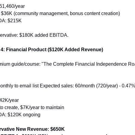
51,460/year
 $36K (community management, bonus content creation)
DA: $215K
servative: $180K added EBITDA.
 4: Financial Product ($120K Added Revenue)
emium guide/course: "The Complete Financial Independence R
nthly to email list Expected sales: 60/month (720/year) - 0.47% o
42K/year
o create, $7K/year to maintain
A: $120K ongoing
rvative New Revenue: $650K