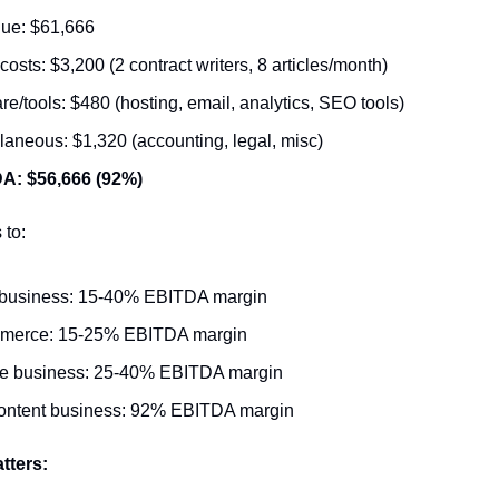
ue: $61,666
 costs: $3,200 (2 contract writers, 8 articles/month)
re/tools: $480 (hosting, email, analytics, SEO tools)
laneous: $1,320 (accounting, legal, misc)
A: $56,666 (92%)
 to:
business: 15-40% EBITDA margin
merce: 15-25% EBITDA margin
ce business: 25-40% EBITDA margin
ontent business: 92% EBITDA margin
tters: