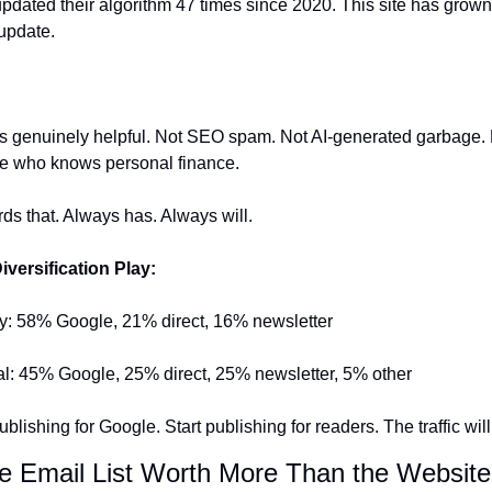
dated their algorithm 47 times since 2020. This site has grown
update.
is genuinely helpful. Not SEO spam. Not AI-generated garbage. 
 who knows personal finance.
s that. Always has. Always will.
iversification Play:
ity: 58% Google, 21% direct, 16% newsletter
l: 45% Google, 25% direct, 25% newsletter, 5% other
lishing for Google. Start publishing for readers. The traffic will
he Email List Worth More Than the Website