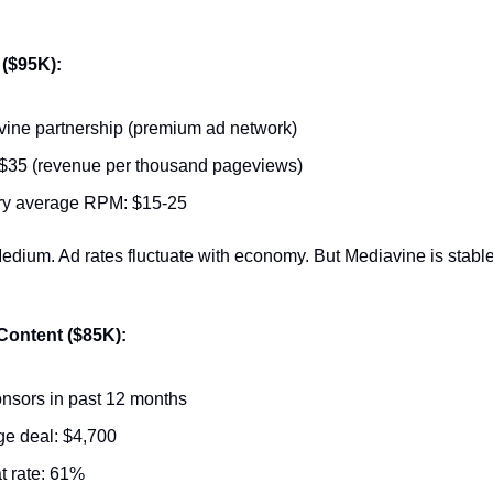
 ($95K):
ine partnership (premium ad network)
$35 (revenue per thousand pageviews)
ry average RPM: $15-25
edium. Ad rates fluctuate with economy. But Mediavine is stabl
ontent ($85K):
nsors in past 12 months
e deal: $4,700
 rate: 61%