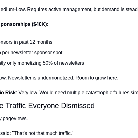
edium-Low. Requires active management, but demand is stead
Sponsorships ($40K):
nsors in past 12 months
 per newsletter sponsor spot
tly only monetizing 50% of newsletters
ow. Newsletter is undermonetized. Room to grow here.
io Risk:
 Very low. Would need multiple catastrophic failures si
he Traffic Everyone Dismissed
y pageviews.
aid: "That's not that much traffic."