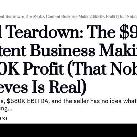
al Teardown: The $950K Content Business Making $680K Profit (That Nobody
 Teardown: The $
ent Business Maki
K Profit (That No
eves Is Real)
, $680K EBITDA, and the seller has no idea what 
ing...
eros