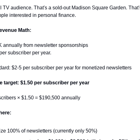
l TV audience. That's a sold-out Madison Square Garden. That's 
ple interested in personal finance.
evenue Math:
K annually from newsletter sponsorships
per subscriber per year.
dard: $2-5 per subscriber per year for monetized newsletters
 target: $1.50 per subscriber per year
cribers × $1.50 = $190,500 annually
here:
ze 100% of newsletters (currently only 50%)