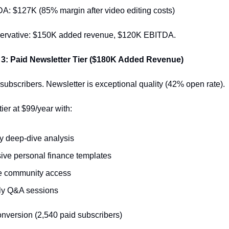
: $127K (85% margin after video editing costs)
servative: $150K added revenue, $120K EBITDA.
 3: Paid Newsletter Tier ($180K Added Revenue)
subscribers. Newsletter is exceptional quality (42% open rate).
ier at $99/year with:
 deep-dive analysis
ive personal finance templates
e community access
ly Q&A sessions
onversion (2,540 paid subscribers)