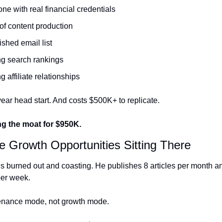
e with real financial credentials
of content production
ished email list
ng search rankings
g affiliate relationships
year head start. And costs $500K+ to replicate.
g the moat for $950K.
e Growth Opportunities Sitting There
s burned out and coasting. He publishes 8 articles per month a
per week.
enance mode, not growth mode.