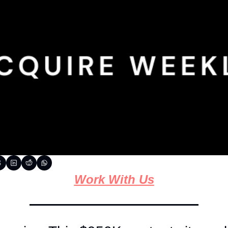
Work With Us