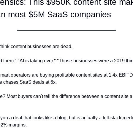
ensics: This $950K content site ma
than most $5M SaaS companies
think content businesses are dead.
d them." "AI is taking over." "Those businesses were a 2019 thin
art operators are buying profitable content sites at 1.4x EBITD
e chases SaaS deals at 6x.
e? Most buyers can't tell the difference between a content site a
ou a deal that looks like a blog, but is actually a full-stack me
 92% margins.