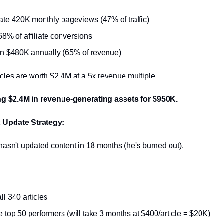
te 420K monthly pageviews (47% of traffic)
68% of affiliate conversions
in $480K annually (65% of revenue)
cles are worth $2.4M at a 5x revenue multiple.
ng $2.4M in revenue-generating assets for $950K.
 Update Strategy:
asn't updated content in 18 months (he's burned out).
ll 340 articles
 top 50 performers (will take 3 months at $400/article = $20K)