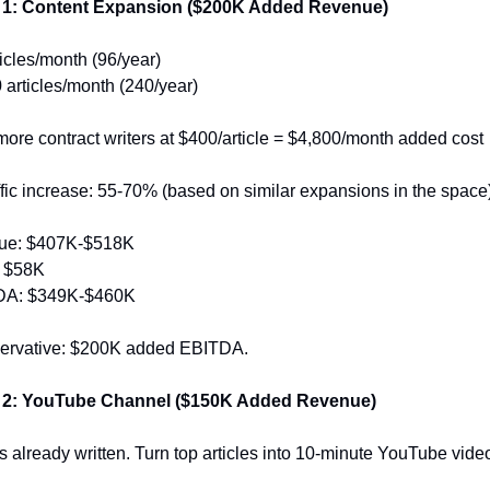
 1: Content Expansion ($200K Added Revenue)
ticles/month (96/year)
 articles/month (240/year)
more contract writers at $400/article = $4,800/month added cost
fic increase: 55-70% (based on similar expansions in the space
ue: $407K-$518K
: $58K
DA: $349K-$460K
servative: $200K added EBITDA.
 2: YouTube Channel ($150K Added Revenue)
s already written. Turn top articles into 10-minute YouTube vide