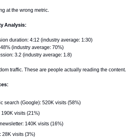
ng at the wrong metric.
ty Analysis:
on duration: 4:12 (industry average: 1:30)
 48% (industry average: 70%)
sion: 3.2 (industry average: 1.8)
ndom traffic. These are people actually reading the content.
ces:
c search (Google): 520K visits (58%)
: 190K visits (21%)
newsletter: 140K visits (16%)
: 28K visits (3%)