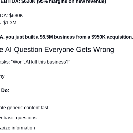
 EBITDA: $620K (95% margins on new revenue)
TDA: $680K
: $1.3M
, you just built a $6.5M business from a $950K acquisition.
he AI Question Everyone Gets Wrong
sks: "Won't AI kill this business?"
hy:
 Do:
te generic content fast
 basic questions
rize information