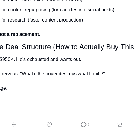
 for content repurposing (turn articles into social posts)
 for research (faster content production)
 not a replacement.
e Deal Structure (How to Actually Buy This
 $950K. He's exhausted and wants out.
 nervous. "What if the buyer destroys what I built?"
age.
 Earnout with Upside
0