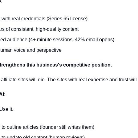
s:
 with real credentials (Series 65 license)
rs of consistent, high-quality content
d audience (4+ minute sessions, 42% email opens)
uman voice and perspective
strengthens this business's competitive position.
iliate sites will die. The sites with real expertise and trust will
AI:
 Use it.
to outline articles (founder still writes them)
 to update old content (human reviews)