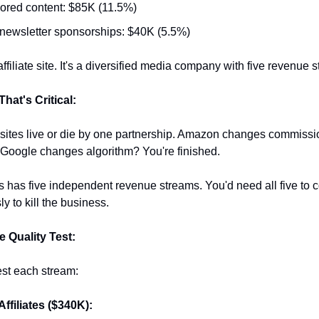
red content: $85K (11.5%)
newsletter sponsorships: $40K (5.5%)
affiliate site. It's a diversified media company with five revenue 
hat's Critical:
e sites live or die by one partnership. Amazon changes commissio
 Google changes algorithm? You're finished.
 has five independent revenue streams. You'd need all five to c
y to kill the business.
 Quality Test:
test each stream:
Affiliates ($340K):