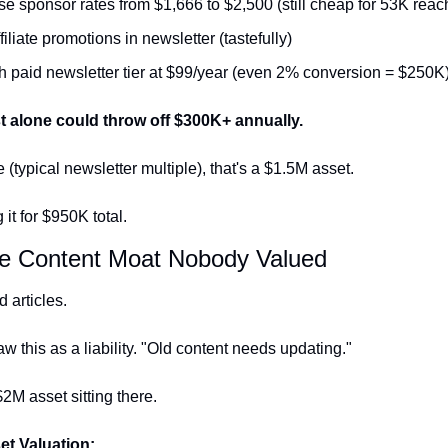
se sponsor rates from $1,666 to $2,500 (still cheap for 53K reac
iliate promotions in newsletter (tastefully)
 paid newsletter tier at $99/year (even 2% conversion = $250K
st alone could throw off $300K+ annually.
 (typical newsletter multiple), that's a $1.5M asset.
it for $950K total.
he Content Moat Nobody Valued
 articles.
w this as a liability. "Old content needs updating."
$2M asset sitting there.
et Valuation: