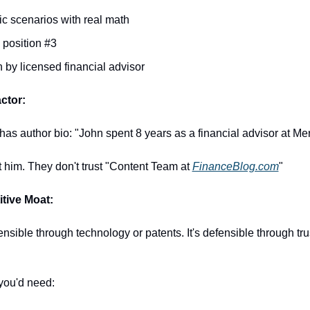
ic scenarios with real math
position #3
n by licensed financial advisor
ctor:
 has author bio: "John spent 8 years as a financial advisor at Merr
 him. They don't trust "Content Team at 
FinanceBlog.com
"
tive Moat:
fensible through technology or patents. It's defensible through tru
you'd need: