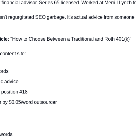
 financial advisor. Series 65 licensed. Worked at Merrill Lynch fo
isn't regurgitated SEO garbage. It's actual advice from someone
cle:
 "How to Choose Between a Traditional and Roth 401(k)"
ontent site:
ords
c advice
position #18
n by $0.05/word outsourcer
 words