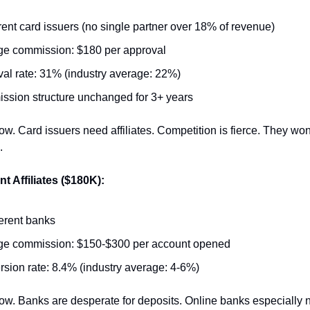
erent card issuers (no single partner over 18% of revenue)
e commission: $180 per approval
al rate: 31% (industry average: 22%)
sion structure unchanged for 3+ years
ow. Card issuers need affiliates. Competition is fierce. They won't
.
 Affiliates ($180K):
ferent banks
ge commission: $150-$300 per account opened
sion rate: 8.4% (industry average: 4-6%)
ow. Banks are desperate for deposits. Online banks especially n