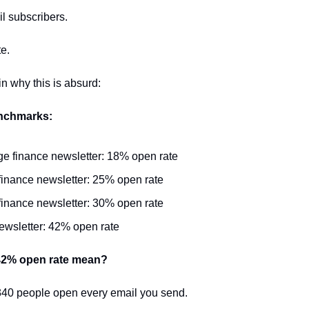
l subscribers.
e.
n why this is absurd:
nchmarks:
e finance newsletter: 18% open rate
inance newsletter: 25% open rate
finance newsletter: 30% open rate
ewsletter: 42% open rate
42% open rate mean?
340 people open every email you send.