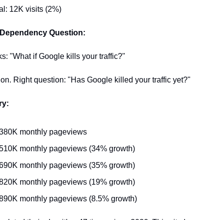
al: 12K visits (2%)
 Dependency Question:
: "What if Google kills your traffic?"
n. Right question: "Has Google killed your traffic yet?"
ry:
 380K monthly pageviews
 510K monthly pageviews (34% growth)
 690K monthly pageviews (35% growth)
 820K monthly pageviews (19% growth)
890K monthly pageviews (8.5% growth)