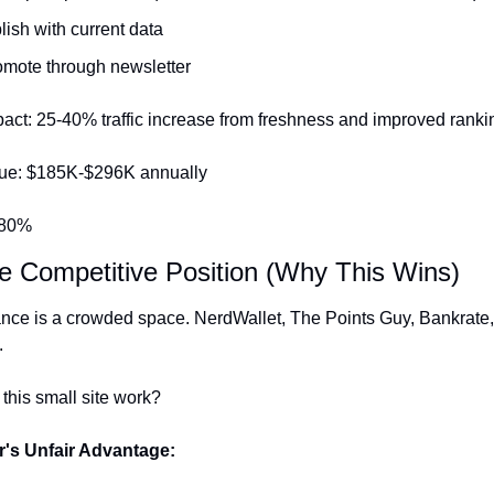
ish with current data
mote through newsletter
act: 25-40% traffic increase from freshness and improved ranki
ue: $185K-$296K annually
480%
he Competitive Position (Why This Wins)
ance is a crowded space. NerdWallet, The Points Guy, Bankrate,
.
this small site work?
's Unfair Advantage: