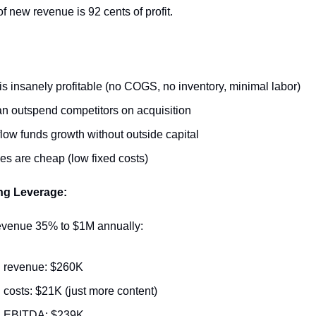
of new revenue is 92 cents of profit.
is insanely profitable (no COGS, no inventory, minimal labor)
n outspend competitors on acquisition
low funds growth without outside capital
es are cheap (low fixed costs)
ng Leverage:
revenue 35% to $1M annually:
 revenue: $260K
costs: $21K (just more content)
 EBITDA: $239K