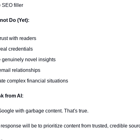
 SEO filler
ot Do (Yet):
trust with readers
eal credentials
 genuinely novel insights
email relationships
te complex financial situations
k from AI:
 Google with garbage content. That's true.
response will be to prioritize content from trusted, credible sour