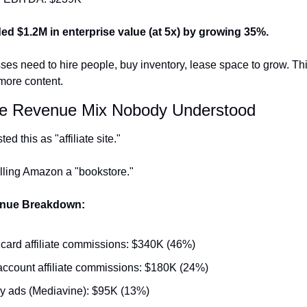
ed $1.2M in enterprise value (at 5x) by growing 35%.
es need to hire people, buy inventory, lease space to grow. Thi
more content.
he Revenue Mix Nobody Understood
ted this as "affiliate site."
alling Amazon a "bookstore."
enue Breakdown:
 card affiliate commissions: $340K (46%)
ccount affiliate commissions: $180K (24%)
y ads (Mediavine): $95K (13%)