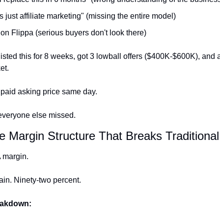
s just affiliate marketing" (missing the entire model)
 on Flippa (serious buyers don't look there)
isted this for 8 weeks, got 3 lowball offers ($400K-$600K), and a
et.
 paid asking price same day.
everyone else missed.
e Margin Structure That Breaks Traditiona
margin.
in. Ninety-two percent.
eakdown: