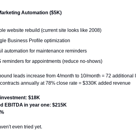
Marketing Automation ($5K)
le website rebuild (current site looks like 2008)
le Business Profile optimization
l automation for maintenance reminders
reminders for appointments (reduce no-shows)
bound leads increase from 4/month to 10/month = 72 additional l
contracts annually at 78% close rate = $330K added revenue
 investment: $18K
ed EBITDA in year one: $215K
4%
en't even tried yet.