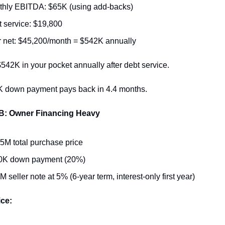
thly EBITDA: $65K (using add-backs)
 service: $19,800
 net: $45,200/month = $542K annually
542K in your pocket annually after debt service.
 down payment pays back in 4.4 months.
 B: Owner Financing Heavy
5M total purchase price
0K down payment (20%)
M seller note at 5% (6-year term, interest-only first year)
ice: