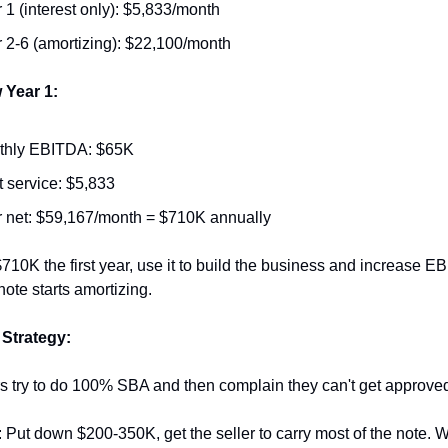
 1 (interest only): $5,833/month
 2-6 (amortizing): $22,100/month
 Year 1:
thly EBITDA: $65K
 service: $5,833
 net: $59,167/month = $710K annually
10K the first year, use it to build the business and increase EB
note starts amortizing.
 Strategy:
s try to do 100% SBA and then complain they can't get approve
: Put down $200-350K, get the seller to carry most of the note. 