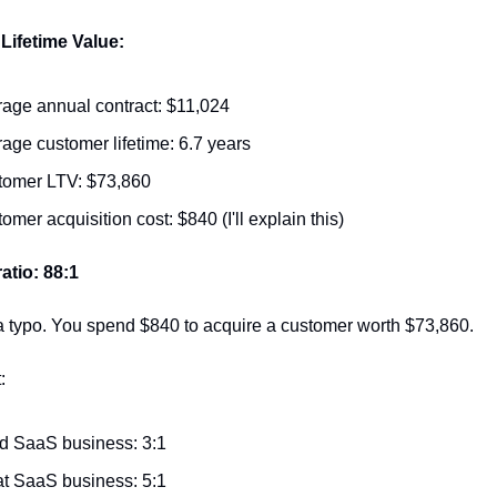
Lifetime Value:
age annual contract: $11,024
age customer lifetime: 6.7 years
tomer LTV: $73,860
omer acquisition cost: $840 (I'll explain this)
atio: 88:1
 a typo. You spend $840 to acquire a customer worth $73,860.
:
d SaaS business: 3:1
t SaaS business: 5:1