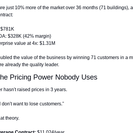
ure just 10% more of the market over 36 months (71 buildings), a
ntract:
 $781K
A: $328K (42% margin)
rprise value at 4x: $1.31M
oubled the value of the business by winning 71 customers in a ma
e already the quality leader.
The Pricing Power Nobody Uses
 hasn't raised prices in 3 years.
"I don't want to lose customers."
hat theory.
verage Contract:
 $11,024/year