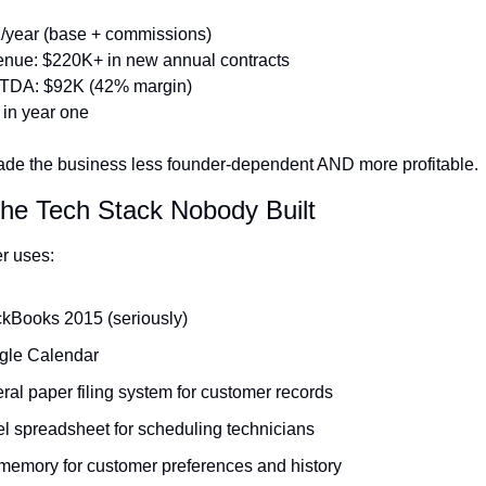
/year (base + commissions)
nue: $220K+ in new annual contracts
TDA: $92K (42% margin)
in year one
ade the business less founder-dependent AND more profitable.
The Tech Stack Nobody Built
r uses:
kBooks 2015 (seriously)
gle Calendar
teral paper filing system for customer records
l spreadsheet for scheduling technicians
memory for customer preferences and history