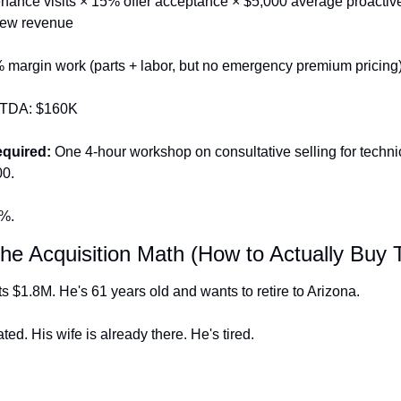
nance visits × 15% offer acceptance × $5,000 average proactive 
new revenue
% margin work (parts + labor, but no emergency premium pricing)
ITDA: $160K
equired:
 One 4-hour workshop on consultative selling for technic
00.
0%.
The Acquisition Math (How to Actually Buy 
s $1.8M. He's 61 years old and wants to retire to Arizona.
ted. His wife is already there. He's tired.