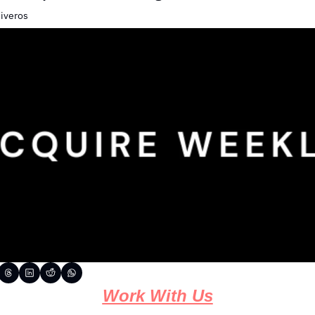
Viveros
Work With Us