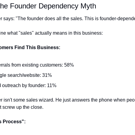
 The Founder Dependency Myth
r says: "The founder does all the sales. This is founder-depende
ine what "sales" actually means in this business:
mers Find This Business:
rrals from existing customers: 58%
gle search/website: 31%
 outreach by founder: 11%
r isn't some sales wizard. He just answers the phone when peopl
t screw up the close.
s Process":