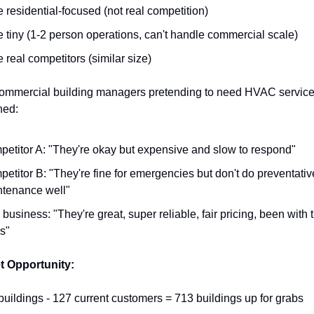
e residential-focused (not real competition)
e tiny (1-2 person operations, can't handle commercial scale)
e real competitors (similar size)
 commercial building managers pretending to need HVAC service.
ned:
etitor A: "They're okay but expensive and slow to respond"
etitor B: "They're fine for emergencies but don't do preventative
tenance well"
 business: "They're great, super reliable, fair pricing, been with t
s"
t Opportunity:
buildings - 127 current customers = 713 buildings up for grabs