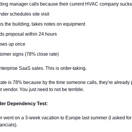
ding manager calls because their current HVAC company sucks
der schedules site visit
s the building, takes notes on equipment
s proposal within 24 hours
lows up once
omer signs (78% close rate)
enterprise SaaS sales. This is order-taking.
ate is 78% because by the time someone calls, they're already p
nt vendor. You just need to not be terrible.
er Dependency Test:
r went on a 3-week vacation to Europe last summer (I asked for 
ancials).