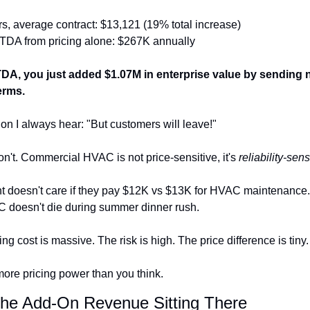
rs, average contract: $13,121 (19% total increase)
DA from pricing alone: $267K annually
DA, you just added $1.07M in enterprise value by sending 
erms.
on I always hear: "But customers will leave!"
n't. Commercial HVAC is not price-sensitive, it's 
reliability-sens
nt doesn't care if they pay $12K vs $13K for HVAC maintenance.
AC doesn't die during summer dinner rush.
ng cost is massive. The risk is high. The price difference is tiny.
ore pricing power than you think.
The Add-On Revenue Sitting There