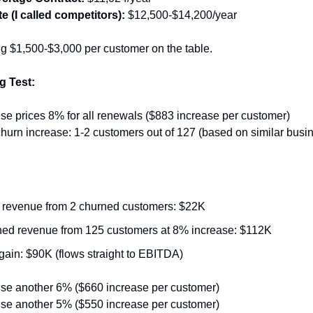
e (I called competitors):
 $12,500-$14,200/year
ng $1,500-$3,000 per customer on the table.
g Test:
ise prices 8% for all renewals ($883 increase per customer)
hurn increase: 1-2 customers out of 127 (based on similar busi
 revenue from 2 churned customers: $22K
ed revenue from 125 customers at 8% increase: $112K
gain: $90K (flows straight to EBITDA)
ise another 6% ($660 increase per customer)
ise another 5% ($550 increase per customer)