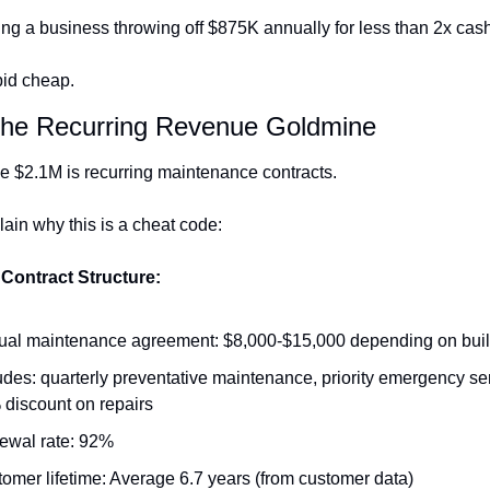
ng a business throwing off $875K annually for less than 2x cash
pid cheap.
The Recurring Revenue Goldmine
he $2.1M is recurring maintenance contracts.
ain why this is a cheat code:
Contract Structure:
al maintenance agreement: $8,000-$15,000 depending on buil
udes: quarterly preventative maintenance, priority emergency ser
discount on repairs
ewal rate: 92%
omer lifetime: Average 6.7 years (from customer data)