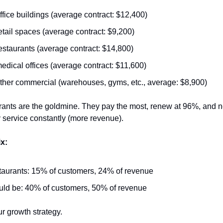
ffice buildings (average contract: $12,400)
etail spaces (average contract: $9,200)
estaurants (average contract: $14,800)
edical offices (average contract: $11,600)
ther commercial (warehouses, gyms, etc., average: $8,900)
rants are the goldmine. They pay the most, renew at 96%, and n
service constantly (more revenue).
x:
aurants: 15% of customers, 24% of revenue
ld be: 40% of customers, 50% of revenue
r growth strategy.