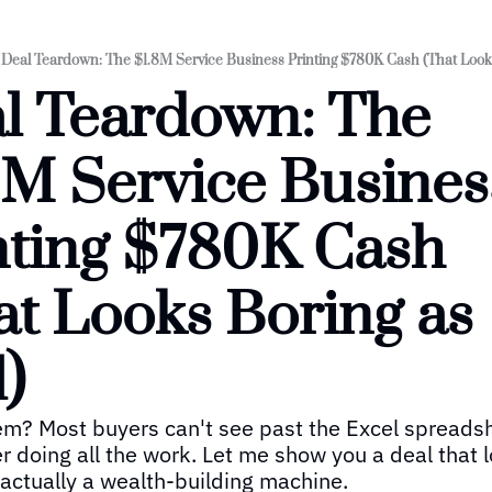
Deal Teardown: The $1.8M Service Business Printing $780K Cash (That Looks
l Teardown: The 
8M Service Business
nting $780K Cash 
at Looks Boring as 
)
m? Most buyers can't see past the Excel spreadsh
r doing all the work. Let me show you a deal that lo
s actually a wealth-building machine.