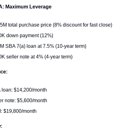
 A: Maximum Leverage
5M total purchase price (8% discount for fast close)
0K down payment (12%)
M SBA 7(a) loan at 7.5% (10-year term)
K seller note at 4% (4-year term)
ice:
 loan: $14,200/month
er note: $5,600/month
l: $19,800/month
: