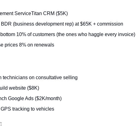
lement ServiceTitan CRM ($5K)
 BDR (business development rep) at $65K + commission
 bottom 10% of customers (the ones who haggle every invoice)
e prices 8% on renewals
n technicians on consultative selling
ild website ($8K)
nch Google Ads ($2K/month)
GPS tracking to vehicles
: