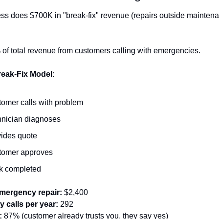
ss does $700K in "break-fix" revenue (repairs outside maintena
 of total revenue from customers calling with emergencies.
reak-Fix Model:
omer calls with problem
nician diagnoses
ides quote
tomer approves
k completed
mergency repair:
 $2,400
 calls per year:
 292
:
 87% (customer already trusts you, they say yes)