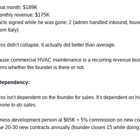
hat month: $189K
onthly revenue: $175K
cts signed while he was gone: 2 (admin handled inbound, found
rom Italy)
s didn't collapse. It actually did better than average.
se commercial HVAC maintenance is a recurring revenue busi
ns whether the founder is there or not.
Dependency:
s isn't dependent on the founder for sales. It's dependent on hi
eone to do sales
.
iness development person at $65K + 5% commission on new cont
se 20-30 new contracts annually (founder closes 15 while doing 