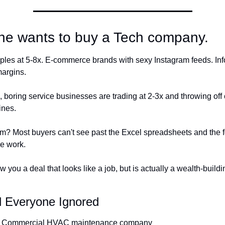
ne wants to buy a Tech company.
ples at 5-8x. E-commerce brands with sexy Instagram feeds. Info
argins.
boring service businesses are trading at 2-3x and throwing off c
nes.
m? Most buyers can't see past the Excel spreadsheets and the f
he work.
 you a deal that looks like a job, but is actually a wealth-buildin
 Everyone Ignored
 Commercial HVAC maintenance company