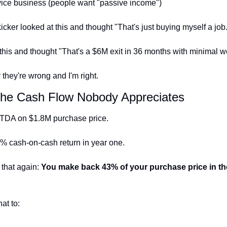
ice business (people want "passive income")
kicker looked at this and thought "That's just buying myself a job
 this and thought "That's a $6M exit in 36 months with minimal w
they're wrong and I'm right.
The Cash Flow Nobody Appreciates
TDA on $1.8M purchase price.
3% cash-on-cash return in year one.
that again: 
You make back 43% of your purchase price in the 
at to: