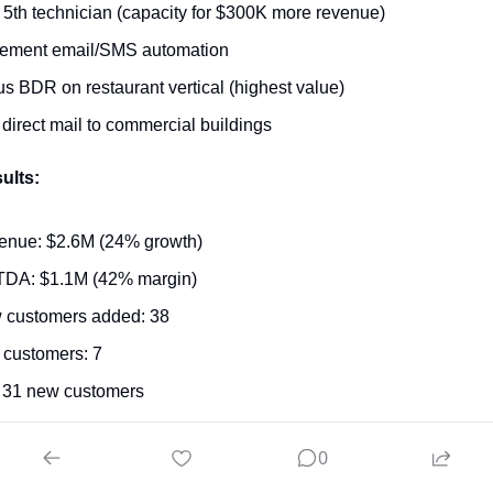
 5th technician (capacity for $300K more revenue)
lement email/SMS automation
s BDR on restaurant vertical (highest value)
 direct mail to commercial buildings
ults:
enue: $2.6M (24% growth)
TDA: $1.1M (42% margin)
 customers added: 38
 customers: 7
 31 new customers
cale What Works
0