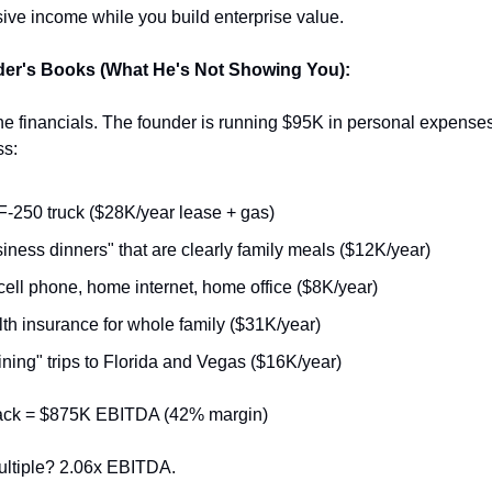
sive income while you build enterprise value.
er's Books (What He's Not Showing You):
the financials. The founder is running $95K in personal expenses
ss:
F-250 truck ($28K/year lease + gas)
iness dinners" that are clearly family meals ($12K/year)
cell phone, home internet, home office ($8K/year)
th insurance for whole family ($31K/year)
ining" trips to Florida and Vegas ($16K/year)
back = $875K EBITDA (42% margin)
ultiple? 2.06x EBITDA.