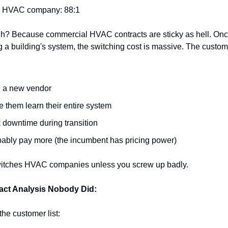
s HVAC company: 88:1
h? Because commercial HVAC contracts are sticky as hell. Once
 a building's system, the switching cost is massive. The custom
d a new vendor
 them learn their entire system
 downtime during transition
ably pay more (the incumbent has pricing power)
itches HVAC companies unless you screw up badly.
act Analysis Nobody Did:
 the customer list: