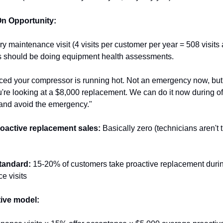
n Opportunity:
y maintenance visit (4 visits per customer per year = 508 visits a
s should be doing equipment health assessments.
iced your compressor is running hot. Not an emergency now, but 
're looking at a $8,000 replacement. We can do it now during of
 and avoid the emergency."
oactive replacement sales:
 Basically zero (technicians aren't t
tandard:
 15-20% of customers take proactive replacement durin
e visits
ive model: