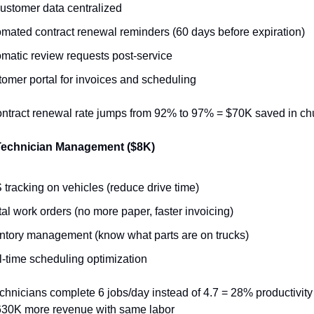
customer data centralized
mated contract renewal reminders (60 days before expiration)
matic review requests post-service
omer portal for invoices and scheduling
ontract renewal rate jumps from 92% to 97% = $70K saved in ch
Technician Management ($8K)
tracking on vehicles (reduce drive time)
tal work orders (no more paper, faster invoicing)
ntory management (know what parts are on trucks)
-time scheduling optimization
chnicians complete 6 jobs/day instead of 4.7 = 28% productivity 
630K more revenue with same labor