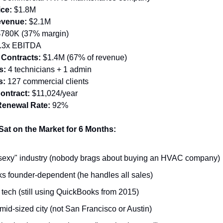
ice:
 $1.8M
evenue:
 $2.1M
$780K (37% margin)
2.3x EBITDA
 Contracts:
 $1.4M (67% of revenue)
s:
 4 technicians + 1 admin
s:
 127 commercial clients
ontract:
 $11,024/year
Renewal Rate:
 92%
at on the Market for 6 Months:
sexy" industry (nobody brags about buying an HVAC company)
s founder-dependent (he handles all sales)
tech (still using QuickBooks from 2015)
 mid-sized city (not San Francisco or Austin)