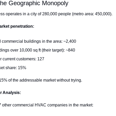
The Geographic Monopoly
ss operates in a city of 280,000 people (metro area: 450,000).
rket penetration:
l commercial buildings in the area: ~2,400
dings over 10,000 sq ft (their target): ~840
r current customers: 127
ket share: 15%
5% of the addressable market without trying.
r Analysis:
7 other commercial HVAC companies in the market: