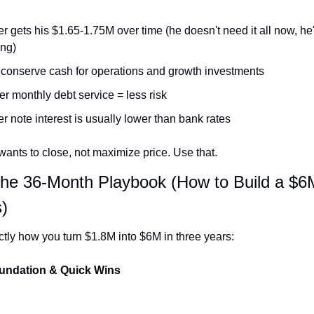
er gets his $1.65-1.75M over time (he doesn't need it all now, he'
ing)
conserve cash for operations and growth investments
r monthly debt service = less risk
er note interest is usually lower than bank rates
wants to close, not maximize price. Use that.
The 36-Month Playbook (How to Build a $6M
)
ctly how you turn $1.8M into $6M in three years:
oundation & Quick Wins