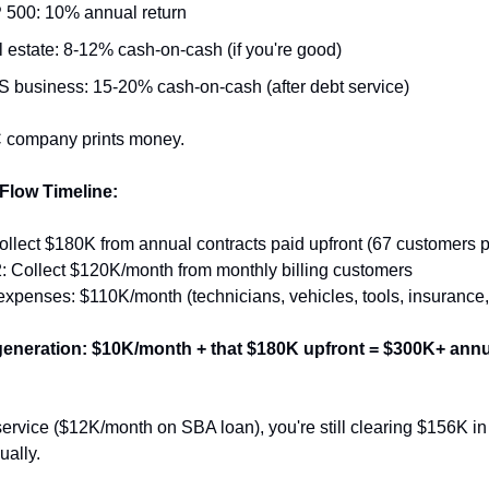
 500: 10% annual return
 estate: 8-12% cash-on-cash (if you're good)
 business: 15-20% cash-on-cash (after debt service)
 company prints money.
Flow Timeline:
ollect $180K from annual contracts paid upfront (67 customers 
: Collect $120K/month from monthly billing customers
expenses: $110K/month (technicians, vehicles, tools, insurance
eneration: $10K/month + that $180K upfront = $300K+ annua
service ($12K/month on SBA loan), you're still clearing $156K in 
ually.