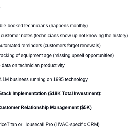
:
le-booked technicians (happens monthly)
 customer notes (technicians show up not knowing the history)
utomated reminders (customers forget renewals)
racking of equipment age (missing upsell opportunities)
 data on technician productivity
$2.1M business running on 1995 technology.
Stack Implementation ($18K Total Investment):
Customer Relationship Management ($5K)
iceTitan or Housecall Pro (HVAC-specific CRM)