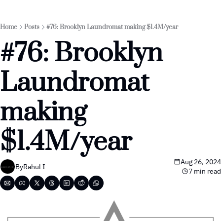
Home
Posts
#76: Brooklyn Laundromat making $1.4M/year
#76: Brooklyn 
Laundromat 
making 
$1.4M/year
Aug 26, 2024
By
Rahul I
7 min read