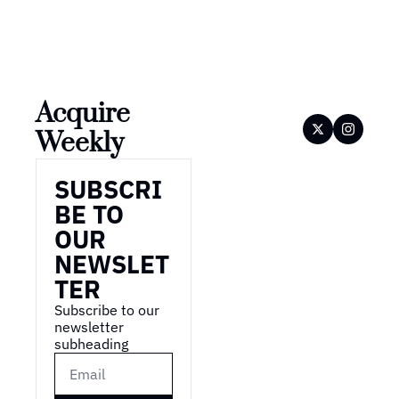
Acquire 
Weekly
SUBSCRI
BE TO 
OUR 
NEWSLET
TER
Subscribe to our 
newsletter 
subheading