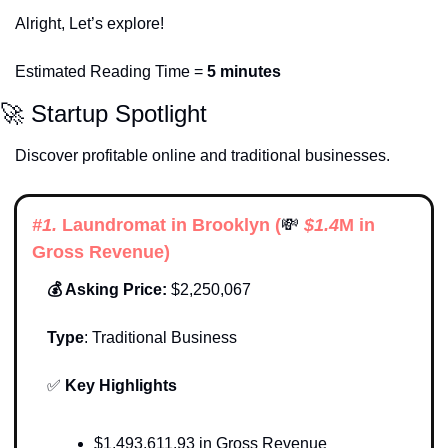
Alright, Let’s explore!
Estimated Reading Time = 
5 minutes
🚀
 Startup Spotlight
Discover profitable online and traditional businesses. 
#1. 
Laundromat in Brooklyn
 (
💸
 $
1.4
M in 
Gross Revenue)
💰 Asking Price:
 $2,250,067
Type
: 
Traditional Business
✅
Key Highlights 
$1,493,611.93 in Gross Revenue