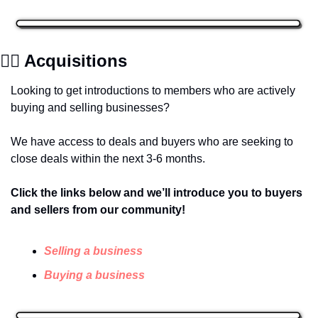
✍🏽 Acquisitions
Looking to get introductions to members who are actively 
buying and selling businesses? 
We have access to deals and buyers who are seeking to 
close deals within the next 3-6 months.
Click the links below and we’ll introduce you to buyers 
and sellers from our community! 
Selling a business
Buying a business