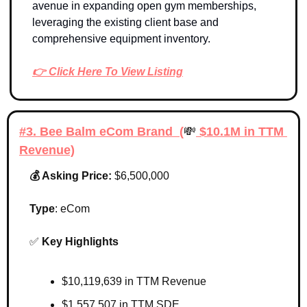
avenue in expanding open gym memberships, 
leveraging the existing client base and 
comprehensive equipment inventory.
👉 Click Here To View Listing
#3. Bee Balm eCom Brand  (
💸
 $10.1M in TTM 
Revenue)
💰 Asking Price: 
$6,500,000
Type
: 
eCom
✅
Key Highlights 
$10,119,639 in TTM Revenue
$1,557,507 in TTM SDE