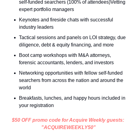
self-funded searchers (100% of attendees)Vetting 
expert portfolio managers 
Keynotes and fireside chats with successful 
industry leaders
Tactical sessions and panels on LOI strategy, due 
diligence, debt & equity financing, and more
Boot camp workshops with M&A attorneys, 
forensic accountants, lenders, and investors
Networking opportunities with fellow self-funded 
searchers from across the nation and around the 
world
Breakfasts, lunches, and happy hours included in 
your registration
$50 OFF promo code for Acquire Weekly guests: 
"ACQUIREWEEKLY50"