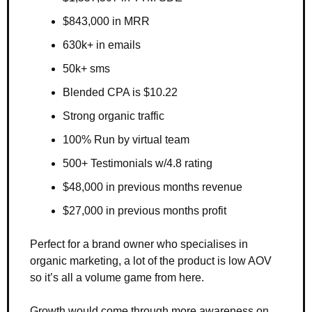
$843,000 in MRR 
630k+ in emails 
50k+ sms 
Blended CPA is $10.22
Strong organic traffic 
100% Run by virtual team 
500+ Testimonials w/4.8 rating
$48,000 in previous months revenue
$27,000 in previous months profit
Perfect for a brand owner who specialises in 
organic marketing, a lot of the product is low AOV 
so it’s all a volume game from here. 
Growth would come through more awareness on 