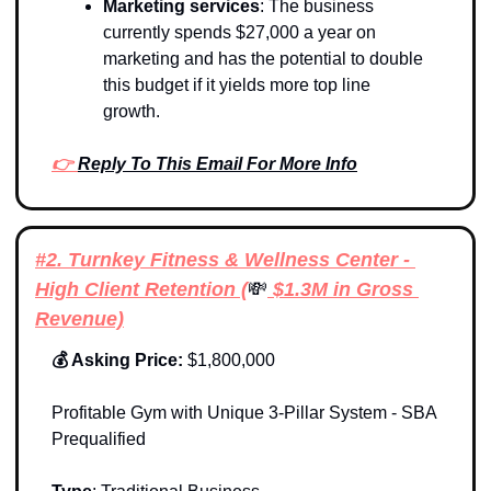
Marketing services
: The business 
currently spends $27,000 a year on 
marketing and has the potential to double 
this budget if it yields more top line 
growth. 
👉 
Reply To This Email For More Info
#2. Turnkey Fitness & Wellness Center - 
High Client Retention (
💸
 $1.3M in Gross 
Revenue)
💰 Asking Price: 
$1,800,000
Profitable Gym with Unique 3-Pillar System - SBA 
Prequalified