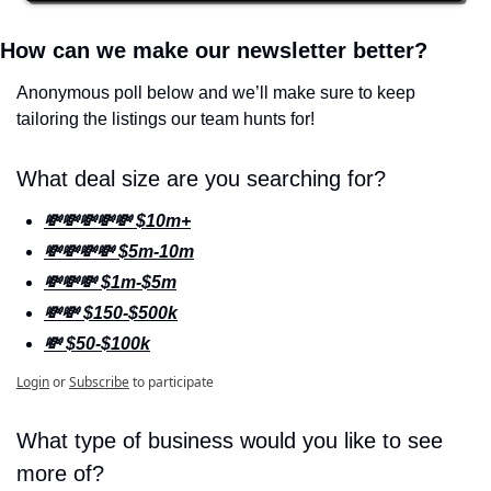
How can we make our newsletter better? 
Anonymous poll below and we’ll make sure to keep 
tailoring the listings our team hunts for!
What deal size are you searching for?
💸💸💸💸💸 $10m+
💸💸💸💸 $5m-10m
💸💸💸 $1m-$5m
💸💸 $150-$500k
💸 $50-$100k
Login
or
Subscribe
to participate
What type of business would you like to see 
more of? 