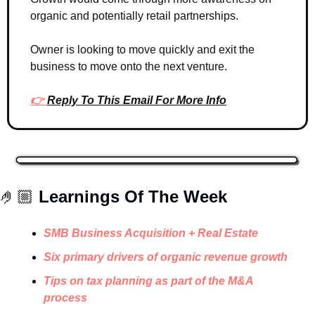
organic and potentially retail partnerships. 
Owner is looking to move quickly and exit the 
business to move onto the next venture. 
👉 
Reply To This Email For More Info
🤌🏼 
Learnings Of The Week
SMB Business Acquisition + Real Estate
Six primary drivers of organic revenue growth
Tips on tax planning as part of the M&A 
process