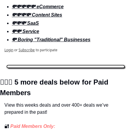
💸💸💸💸💸 eCommerce
💸💸💸💸 Content Sites
💸💸💸 SaaS
💸💸 Service
💸 Boring "Traditional" Businesses
Login
or
Subscribe
to participate
🕵🏼‍♀️
 5 more deals below for Paid 
Members
View this weeks deals and over 400+ deals we’ve 
prepared in the past!
🔐
 Paid Members Only: