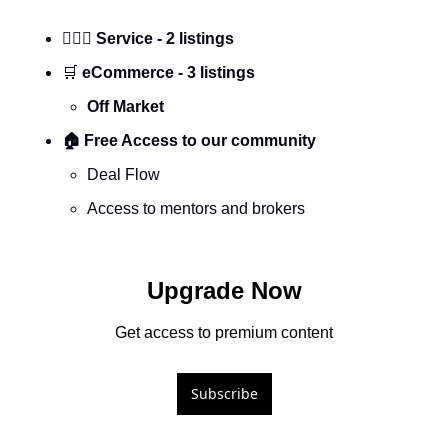
🕵🏼‍♀️ Service - 2 listings
🛒
 eCommerce - 3 listings
Off Market
🏠 Free Access to our community
Deal Flow 
Access to mentors and brokers 
Upgrade Now
Get access to premium content
Subscribe