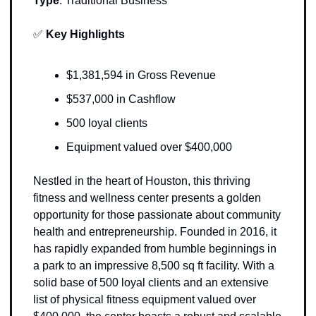
Type
: 
Traditional Business
✅
Key Highlights
$1,381,594 in Gross Revenue
$537,000 in Cashflow
500 loyal clients 
Equipment valued over $400,000
Nestled in the heart of Houston, this thriving 
fitness and wellness center presents a golden 
opportunity for those passionate about community 
health and entrepreneurship. Founded in 2016, it 
has rapidly expanded from humble beginnings in 
a park to an impressive 8,500 sq ft facility. With a 
solid base of 500 loyal clients and an extensive 
list of physical fitness equipment valued over 