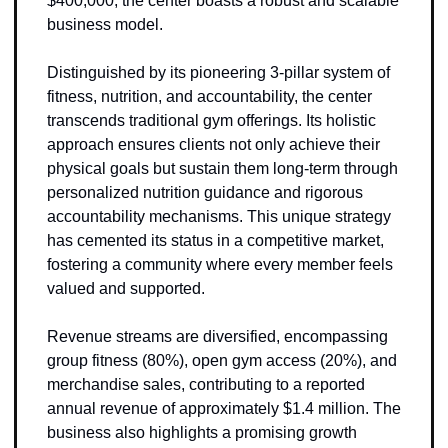
$400,000, the center boasts a robust and scalable 
business model.
Distinguished by its pioneering 3-pillar system of 
fitness, nutrition, and accountability, the center 
transcends traditional gym offerings. Its holistic 
approach ensures clients not only achieve their 
physical goals but sustain them long-term through 
personalized nutrition guidance and rigorous 
accountability mechanisms. This unique strategy 
has cemented its status in a competitive market, 
fostering a community where every member feels 
valued and supported.
Revenue streams are diversified, encompassing 
group fitness (80%), open gym access (20%), and 
merchandise sales, contributing to a reported 
annual revenue of approximately $1.4 million. The 
business also highlights a promising growth 