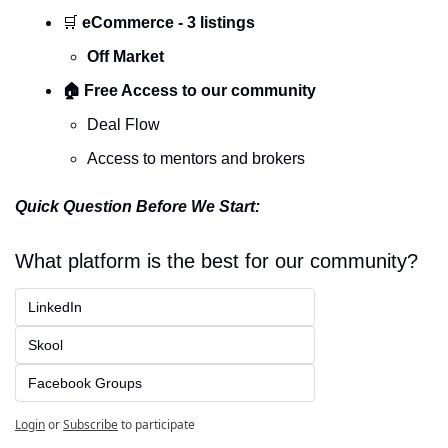
🛒
 eCommerce - 3 listings
Off Market
🏠 Free Access to our community
Deal Flow 
Access to mentors and brokers 
Quick Question Before We Start:
What platform is the best for our community?
LinkedIn
Skool
Facebook Groups
Login
or
Subscribe
to participate