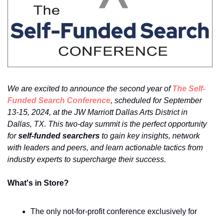
We are excited to announce the second year of 
The Self-
Funded Search Conference
, scheduled for September 
13-15, 2024, at the JW Marriott Dallas Arts District in 
Dallas, TX. This two-day summit is the perfect opportunity 
for 
self-funded searchers 
to gain key insights, network 
with leaders and peers, and learn actionable tactics from 
industry experts to supercharge their success.
What's in Store?
The only not-for-profit conference exclusively for 