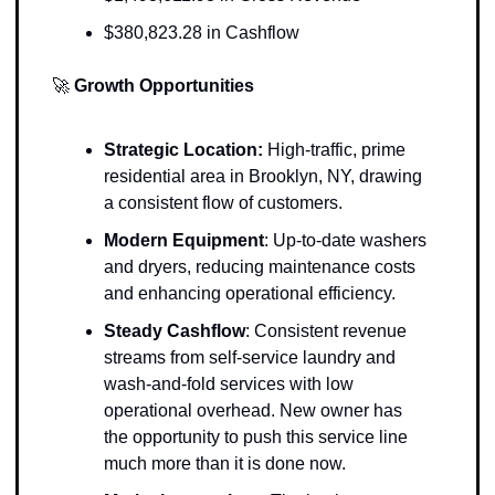
$380,823.28 in Cashflow
🚀
Growth Opportunities
Strategic Location: 
High-traffic, prime 
residential area in Brooklyn, NY, drawing 
a consistent flow of customers.
Modern Equipment
: Up-to-date washers 
and dryers, reducing maintenance costs 
and enhancing operational efficiency.
Steady Cashflow
: Consistent revenue 
streams from self-service laundry and 
wash-and-fold services with low 
operational overhead. New owner has 
the opportunity to push this service line 
much more than it is done now. 