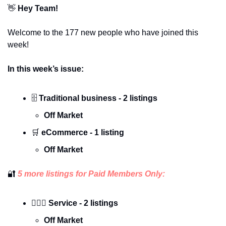
👋
 Hey Team!
Welcome to the 177 new people who have joined this 
week!
In this week’s issue:
🗄️ 
Traditional business - 2 listings
Off Market
🛒
 eCommerce - 1 listing
Off Market
🔐
 5 more listings for Paid Members Only:
🕵🏼‍♀️ Service - 2 listings
Off Market