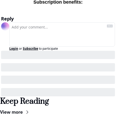
Subscription benefits
:
Reply
Login
or
Subscribe
to participate
Keep Reading
View more