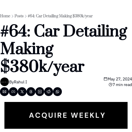
Home
Posts
#64: Car Detailing Making $380k/year
#64: Car Detailing 
Making 
$380k/year 
May 27, 2024
By
Rahul I
7 min read