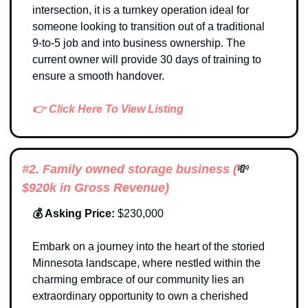
intersection, it is a turnkey operation ideal for 
someone looking to transition out of a traditional 
9-to-5 job and into business ownership. The 
current owner will provide 30 days of training to 
ensure a smooth handover.
👉 Click Here To View Listing
#2. 
Family owned storage business
 (
💸
$920k in Gross Revenue)
💰 Asking Price: 
$230,000
Embark on a journey into the heart of the storied 
Minnesota landscape, where nestled within the 
charming embrace of our community lies an 
extraordinary opportunity to own a cherished 