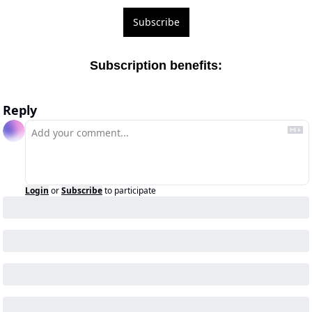
Subscribe
Subscription benefits
:
Reply
Login
or
Subscribe
to participate