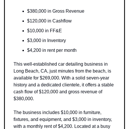
$380,000 in Gross Revenue
$120,000 in Cashflow
$10,000 in FF&E 
$3,000 in Inventory
$4,200 in rent per month
This well-established car detailing business in 
Long Beach, CA, just minutes from the beach, is 
available for $269,000. With a solid seven-year 
history and a dedicated clientele, it offers a stable 
cash flow of $120,000 and gross revenue of 
$380,000. 
The business includes $10,000 in furniture, 
fixtures, and equipment, and $3,000 in inventory, 
with a monthly rent of $4,200. Located at a busy 