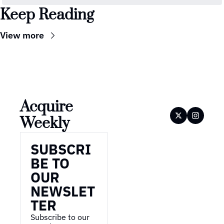
Keep Reading
View more
Acquire 
Weekly
SUBSCRI
BE TO 
OUR 
NEWSLET
TER
Subscribe to our 