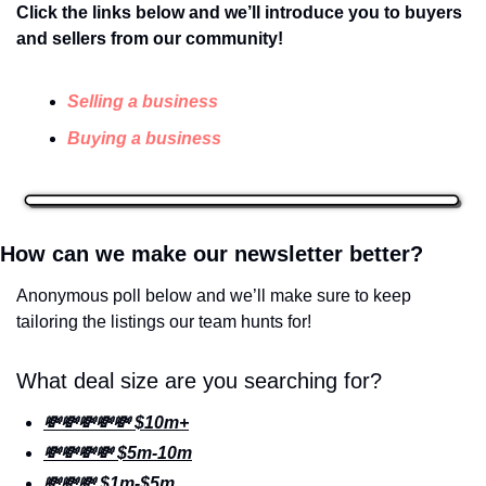
Click the links below and we’ll introduce you to buyers 
and sellers from our community! 
Selling a business
Buying a business
How can we make our newsletter better? 
Anonymous poll below and we’ll make sure to keep 
tailoring the listings our team hunts for!
What deal size are you searching for?
💸💸💸💸💸 $10m+
💸💸💸💸 $5m-10m
💸💸💸 $1m-$5m