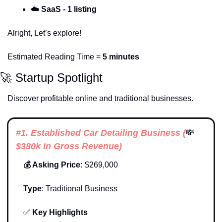
☁️
SaaS - 1 listing
Alright, Let’s explore!
Estimated Reading Time = 
5 minutes
🚀
 Startup Spotlight
Discover profitable online and traditional businesses. 
#1. 
Established Car Detailing Business
 (
💸
$380k in Gross Revenue)
💰 Asking Price:
 $269,000
Type
: 
Traditional Business
✅
Key Highlights 