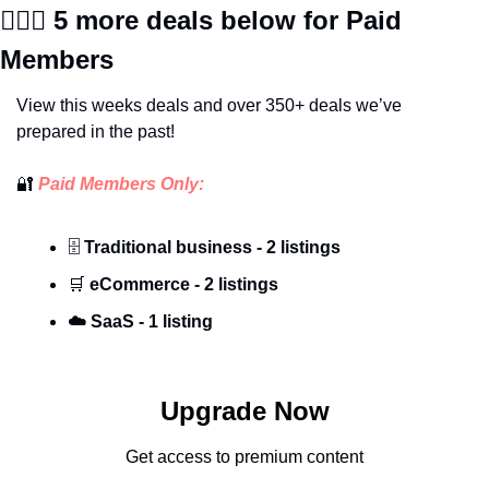
🕵🏼‍♀️
 5 more deals below for Paid 
Members
View this weeks deals and over 350+ deals we’ve 
prepared in the past!
🔐
 Paid Members Only:
🗄️ 
Traditional business - 2 listings
🛒
 eCommerce - 2 listings
☁️
SaaS - 1 listing
Upgrade Now
Get access to premium content