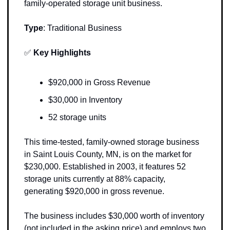
family-operated storage unit business.
Type
: 
Traditional Business
✅
Key Highlights 
$920,000 in Gross Revenue
$30,000 in Inventory
52 storage units
This time-tested, family-owned storage business 
in Saint Louis County, MN, is on the market for 
$230,000. Established in 2003, it features 52 
storage units currently at 88% capacity, 
generating $920,000 in gross revenue. 
The business includes $30,000 worth of inventory 
(not included in the asking price) and employs two 