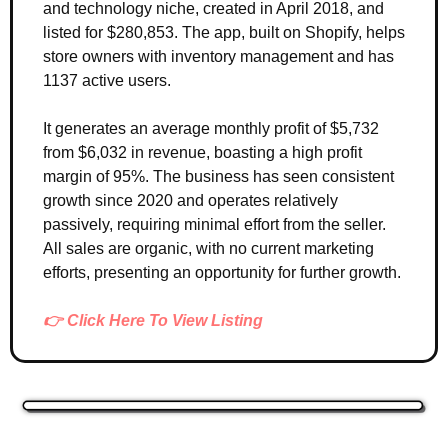
and technology niche, created in April 2018, and 
listed for $280,853. The app, built on Shopify, helps 
store owners with inventory management and has 
1137 active users. 
It generates an average monthly profit of $5,732 
from $6,032 in revenue, boasting a high profit 
margin of 95%. The business has seen consistent 
growth since 2020 and operates relatively 
passively, requiring minimal effort from the seller. 
All sales are organic, with no current marketing 
efforts, presenting an opportunity for further growth.
👉 Click Here To View Listing