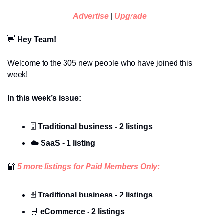
Advertise
 | 
Upgrade
👋
 Hey Team!
Welcome to the 305 new people who have joined this 
week!
In this week’s issue:
🗄️ 
Traditional business - 2 listings
☁️
SaaS - 1 listing
🔐
 5 more listings for Paid Members Only:
🗄️ 
Traditional business - 2 listings
🛒
 eCommerce - 2 listings