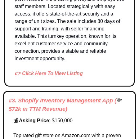
staff members. Located strategically with easy 
access, it offers state-of-the-art security and a 
range of unit sizes. The sale includes 30 days of 
support and training, with seller financing 
available. This turnkey operation, known for its 
excellent customer service and community 
connection, provides a stable and reliable 
investment opportunity.
👉 Click Here To View Listing
#3. Shopify Inventory Management App (
💸
$72k in 
TTM Revenue
)
💰 Asking Price: 
$150,000
Top rated gift store on Amazon.com with a proven 