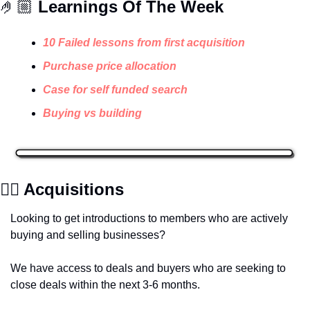
🤌🏼 
Learnings Of The Week
10 Failed lessons from first acquisition
Purchase price allocation
Case for self funded search
Buying vs building 
✍🏽 Acquisitions
Looking to get introductions to members who are actively 
buying and selling businesses? 
We have access to deals and buyers who are seeking to 
close deals within the next 3-6 months.