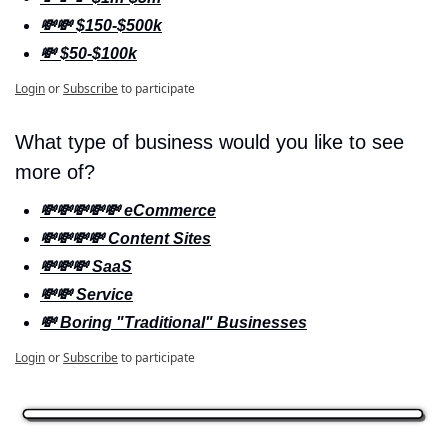
💸💸 $150-$500k
💸 $50-$100k
Login
or
Subscribe
to participate
What type of business would you like to see 
more of? 
💸💸💸💸💸 eCommerce
💸💸💸💸 Content Sites
💸💸💸 SaaS
💸💸 Service
💸 Boring "Traditional" Businesses
Login
or
Subscribe
to participate