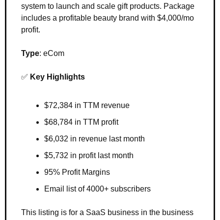
system to launch and scale gift products. Package 
includes a profitable beauty brand with $4,000/mo 
profit.
Type
: eCom
✅
Key Highlights
$72,384 in TTM revenue
$68,784 in TTM profit
$6,032 in revenue last month
$5,732 in profit last month
95% Profit Margins
Email list of 4000+ subscribers
This listing is for a SaaS business in the business 