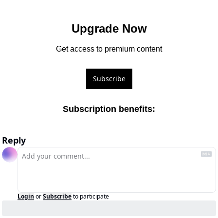
Upgrade Now
Get access to premium content
Subscribe
Subscription benefits
:
Reply
Login
or
Subscribe
to participate