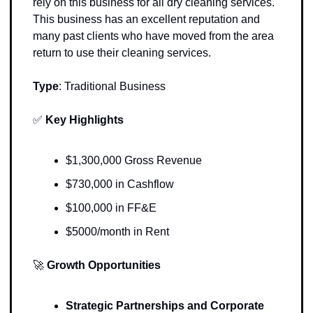
rely on this business for all dry cleaning services. 
This business has an excellent reputation and 
many past clients who have moved from the area 
return to use their cleaning services.
Type
: 
Traditional Business
✅
Key Highlights 
$1,300,000 Gross Revenue
$730,000 in Cashflow 
$100,000 in FF&E
$5000/month in Rent
🚀
Growth Opportunities 
Strategic Partnerships and Corporate 