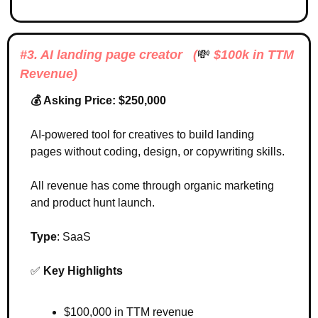
#3. AI landing page creator   (
💸
 $100k in TTM 
Revenue)
💰 Asking Price: $250,000
AI-powered tool for creatives to build landing 
pages without coding, design, or copywriting skills.
All revenue has come through organic marketing 
and product hunt launch. 
Type
: SaaS
✅
Key Highlights 
$100,000 in TTM revenue