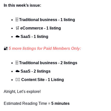
In this week’s issue:
🗄️ 
Traditional business - 1 listing
🛒
 eCommerce - 1 listing
☁️
SaaS - 1 listing
🔐
 5 more listings for Paid Members Only:
🗄️ 
Traditional business - 2 listings
☁️
SaaS - 2 listings
✍🏽 Content Site - 1 Listing
Alright, Let’s explore!
Estimated Reading Time = 
5 minutes