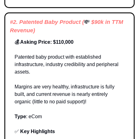
#2. Patented Baby Product (
💸
 $90k in TTM 
Revenue)
💰 Asking Price: $110,000
Patented baby product with established 
infrastructure, industry credibility and peripheral 
assets.
Margins are very healthy, infrastructure is fully 
built, and current revenue is nearly entirely 
organic (little to no paid support)!
Type
: 
eCom
✅
Key Highlights 