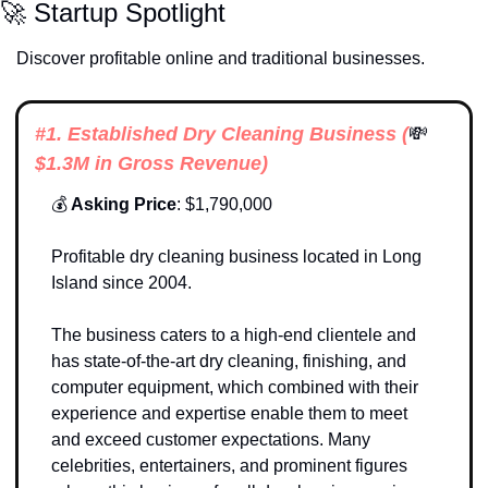
🚀
 Startup Spotlight
Discover profitable online and traditional businesses. 
#1. 
Established Dry Cleaning Business (
💸
$1.3M in Gross Revenue)
💰
 Asking Price
: $1,790,000
Profitable dry cleaning business located in Long 
Island since 2004. 
The business caters to a high-end clientele and 
has state-of-the-art dry cleaning, finishing, and 
computer equipment, which combined with their 
experience and expertise enable them to meet 
and exceed customer expectations. Many 
celebrities, entertainers, and prominent figures 