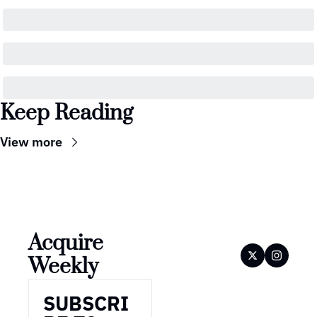
Keep Reading
View more
Acquire 
Weekly
SUBSCRI