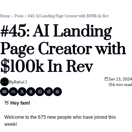
Home
Posts
#45: AI Landing Page Creator with $100k In Rev
#45: AI Landing 
Page Creator with 
$100k In Rev
Jan 13, 2024
By
Rahul I
6 min read
👋
 Hey fam!
Welcome to the 675 new people who have joined this 
week! 