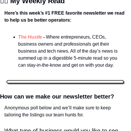
✍🏽 My Weekly Read
Here’s this week’s #1 FREE favorite newsletter we read 
to help us be better operators: 
The Hustle
-
 Where entrepreneurs, CEOs, 
business owners and professionals get their 
business and tech news. All of the day’s news is 
summed up in a digestible 5-minute read so you 
can stay-in-the-know and get on with your day.
How can we make our newsletter better? 
Anonymous poll below and we’ll make sure to keep 
tailoring the listings our team hunts for. 
What type of business would you like to see 