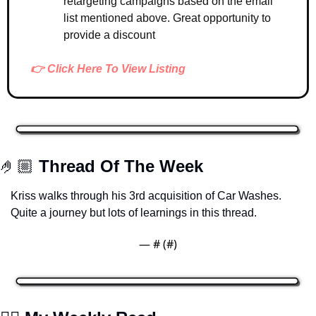
retargeting campaigns based on the email 
list mentioned above. Great opportunity to 
provide a discount 
👉 Click Here To View Listing
🤌🏼 
Thread Of The Week
Kriss walks through his 3rd acquisition of Car Washes. 
Quite a journey but lots of learnings in this thread. 
— #
 (#
)