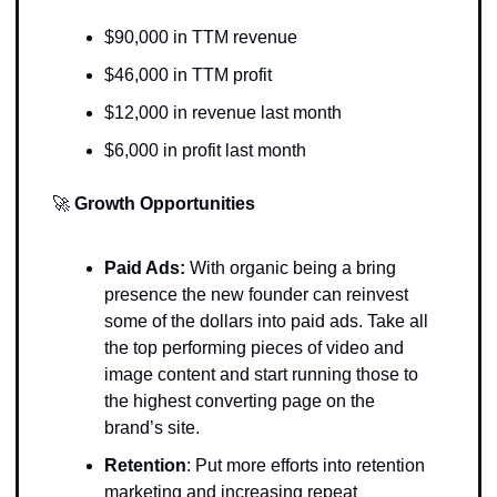
$90,000 in TTM revenue
$46,000 in TTM profit
$12,000 in revenue last month
$6,000 in profit last month 
🚀
Growth Opportunities 
Paid Ads: 
With organic being a bring 
presence the new founder can reinvest 
some of the dollars into paid ads. Take all 
the top performing pieces of video and 
image content and start running those to 
the highest converting page on the 
brand’s site. 
Retention
: Put more efforts into retention 
marketing and increasing repeat 