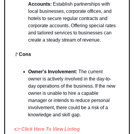
Accounts: 
Establish partnerships with 
local businesses, corporate offices, and 
hotels to secure regular contracts and 
corporate accounts. Offering special rates 
and tailored services to businesses can 
create a steady stream of revenue. 
🚩
Cons
Owner's Involvement:
The current 
owner is actively involved in the day-to-
day operations of the business. If the new 
owner is unable to hire a capable 
manager or intends to reduce personal 
involvement, there could be a risk of a 
knowledge and skill gap. 
👉 Click Here To View Listing