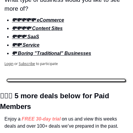
more of? 
💸💸💸💸💸 eCommerce
💸💸💸💸 Content Sites
💸💸💸 SaaS
💸💸 Service
💸 Boring "Traditional" Businesses
Login
or
Subscribe
to participate
🕵🏼‍♀️
 5 more deals below for Paid 
Members
Enjoy a 
FREE 30-day trial
on us and view this weeks 
deals and over 100+ deals we’ve prepared in the past.  