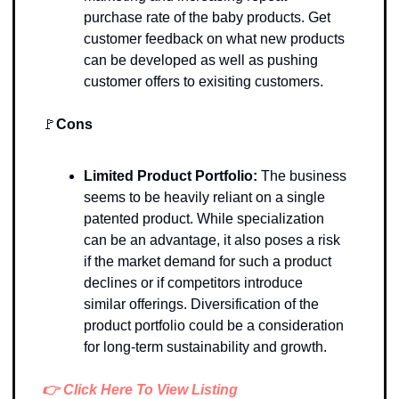
purchase rate of the baby products. Get 
customer feedback on what new products 
can be developed as well as pushing 
customer offers to exisiting customers. 
🚩
Cons
Limited Product Portfolio:
 The business 
seems to be heavily reliant on a single 
patented product. While specialization 
can be an advantage, it also poses a risk 
if the market demand for such a product 
declines or if competitors introduce 
similar offerings. Diversification of the 
product portfolio could be a consideration 
for long-term sustainability and growth.
👉 Click Here To View Listing