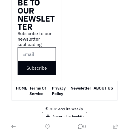
BE TO 
OUR 
NEWSLET
TER
Subscribe to our 
newsletter 
subheading
Subscribe
HOME
Terms Of 
Privacy 
Newsletter
ABOUT US
Service
Policy
© 2026 Acquire Weekly.
Powered by beehiiv
0