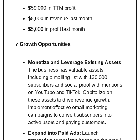
$59,000 in TTM profit
$8,000 in revenue last month
$5,000 in profit last month 
🚀
Growth Opportunities 
Monetize and Leverage Existing Assets:
The business has valuable assets, 
including a mailing list with 130,000 
subscribers and social proof with mentions 
on YouTube and TikTok. Capitalize on 
these assets to drive revenue growth. 
Implement effective email marketing 
campaigns to convert subscribers into 
active users and paying customers.
Expand into Paid Ads:
 Launch 