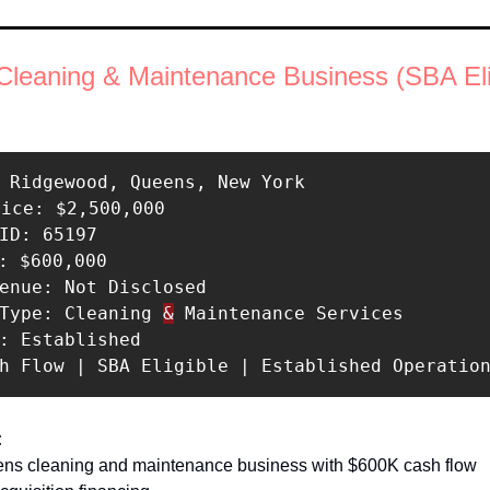
leaning & Maintenance Business (SBA Elig
 Ridgewood, Queens, New York 

rice: $2,500,000 

ID: 65197 

: $600,000 

enue: Not Disclosed 

 Type: Cleaning 
&
 Maintenance Services 

: Established 

sh Flow | SBA Eligible | Established Operatio
 
ens cleaning and maintenance business with $600K cash flow 