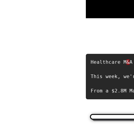
Healthcare M
&
A
This week, we'
From a $2.8M M