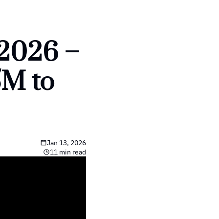
2026 – 
M to 
Jan 13, 2026
11 min read