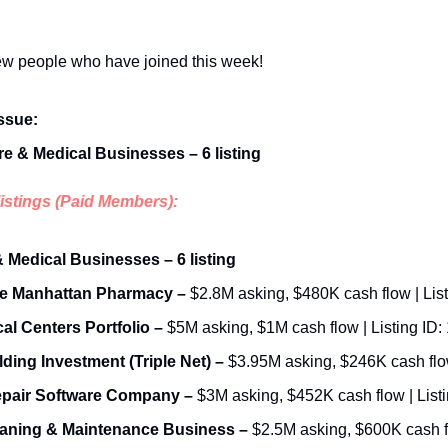
w people who have joined this week!
issue:
re & Medical Businesses – 6 listing
listings (Paid Members):
& Medical Businesses – 6 listing
e Manhattan Pharmacy –
 $2.8M asking, $480K cash flow | List
al Centers Portfolio –
 $5M asking, $1M cash flow | Listing ID:
ding Investment (Triple Net) – 
epair Software Company –
 $3M asking, $452K cash flow | Listi
aning & Maintenance Business – 
$2.5M asking, $600K cash flo