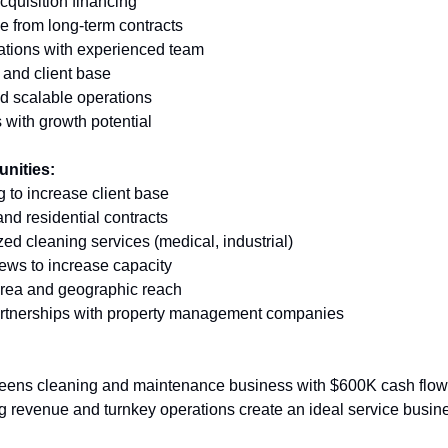
acquisition financing 
e from long-term contracts 
ations with experienced team 
 and client base 
d scalable operations 
 with growth potential
unities:
 to increase client base 
nd residential contracts 
ed cleaning services (medical, industrial) 
rews to increase capacity 
area and geographic reach 
partnerships with property management companies
eens cleaning and maintenance business with $600K cash flow
ing revenue and turnkey operations create an ideal service busin