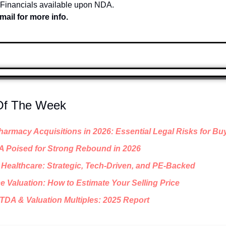
 Financials available upon NDA.
mail for more info.
 Of The Week
armacy Acquisitions in 2026: Essential Legal Risks for Bu
A Poised for Strong Rebound in 2026
Healthcare: Strategic, Tech-Driven, and PE-Backed
e Valuation: How to Estimate Your Selling Price
TDA & Valuation Multiples: 2025 Report