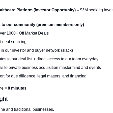
lthcare Platform (Investor Opportunity) –
 $3M seeking invest
s to our community (premium members only)
ver 1000+ Off Market Deals 
 deal sourcing 
n our investor and buyer network (slack)
es to our deal list + direct access to our team everyday 
ons to private business acquisition mastermind and events 
ort for due diligence, legal matters, and financing
me = 
8 minutes
ight
ine and traditional businesses. 