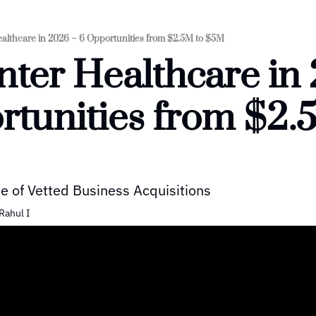
ealthcare in 2026 – 6 Opportunities from $2.5M to $5M
nter Healthcare in 
tunities from $2.5
e of Vetted Business Acquisitions
Rahul I