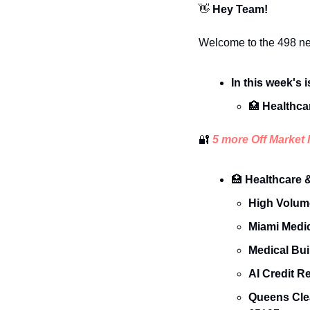
👋
 Hey Team!
Welcome to the 498 ne
In this week's 
🏥
 Healthca
🔐
 5 more Off Market 
🏥
 Healthcare 
High Volum
Miami Medic
Medical Buil
AI Credit R
Queens Cle