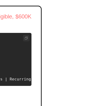
ible, $600K 
ns | Recurring Revenue