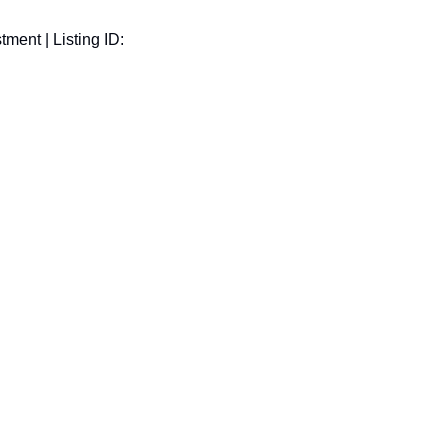
ment | Listing ID: 