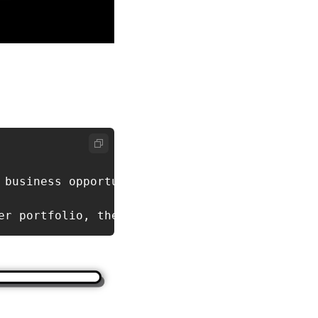
business opportunities.

er portfolio, these businesses offer stable c