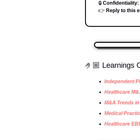
🔒 
Confidentiality:
👉 
Reply to this e
🤌🏼 Learnings
Independent Ph
Healthcare M&
M&A Trends in 
Medical Practic
Healthcare EBI