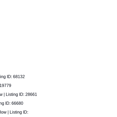
ing ID: 68132 
 19779  
$3.95M asking, $246K cash flow | Listing ID: 28661  
ng ID: 66680  
w | Listing ID: 