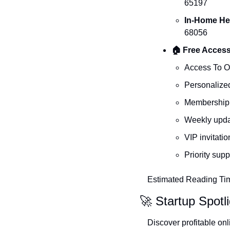
65197  
In-Home Hea
68056
🏠 Free Acces
Access To O
Personalized
Membership i
Weekly updat
VIP invitati
Priority supp
Estimated Reading Ti
🚀
 Startup Spotl
Discover profitable onl