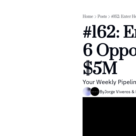
Home
Posts
#162: Enter H
#162: E
6 Oppor
$5M
Your Weekly Pipelin
By
Jorge Viveros
 & 