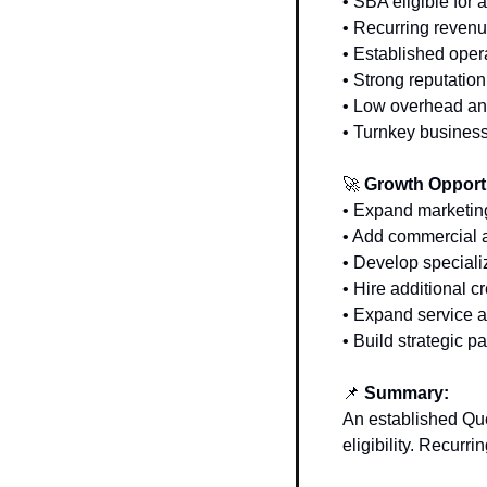
• SBA eligible for 
• Recurring revenu
• Established oper
• Strong reputation
• Low overhead an
• Turnkey business
🚀
 Growth Opport
• Expand marketing
• Add commercial a
• Develop specializ
• Hire additional c
• Expand service 
• Build strategic 
📌
 Summary: 
An established Qu
eligibility. Recurr