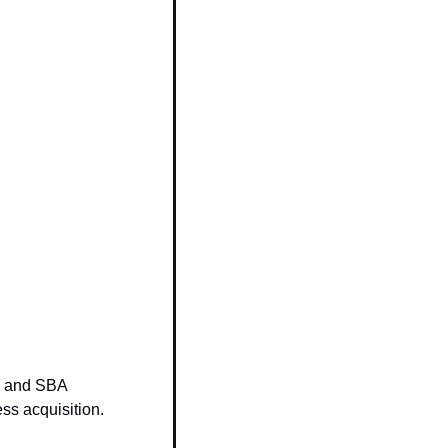
 and SBA 
ess acquisition.