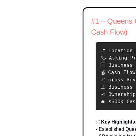
#1 – Queens C
Cash Flow)
📍 Location:
🏷️ Asking P
🆔 Business 
💰 Cash Flow
📈 Gross Rev
📊 Business
📈 Ownership
🔥 $600K Ca
✅
 Key Highlights:
• Established Que