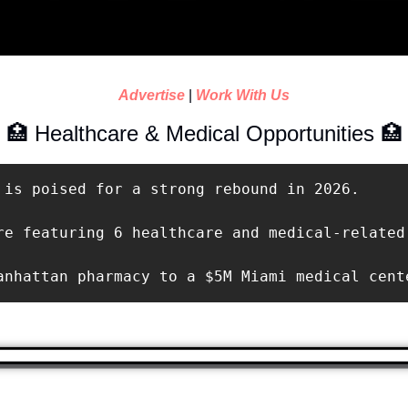
Advertise
 | 
Work With Us
🏥
 Healthcare & Medical Opportunities 
🏥
 is poised for a strong rebound in 2026.

re featuring 6 healthcare and medical-related 
anhattan pharmacy to a $5M Miami medical cent