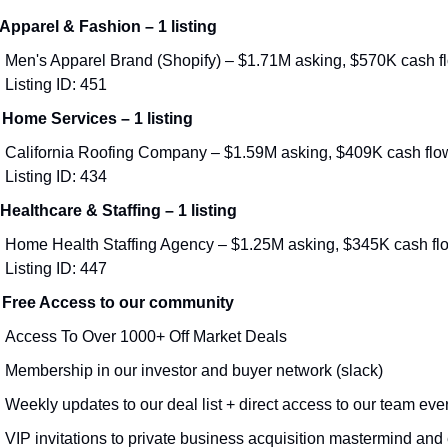
 Apparel & Fashion – 1 listing
Men's Apparel Brand (Shopify) – $1.71M asking, $570K cash flo
Listing ID: 451
 Home Services – 1 listing
California Roofing Company – $1.59M asking, $409K cash flow 
Listing ID: 434
 Healthcare & Staffing – 1 listing
Home Health Staffing Agency – $1.25M asking, $345K cash flow
Listing ID: 447
 Free Access to our community
Access To Over 1000+ Off Market Deals 
Membership in our investor and buyer network (slack)
Weekly updates to our deal list + direct access to our team eve
VIP invitations to private business acquisition mastermind and