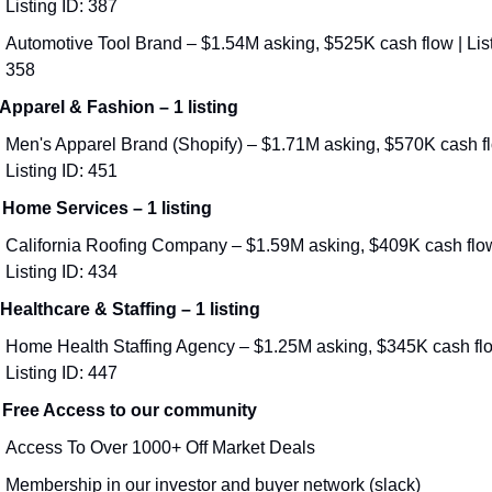
Listing ID: 387
Automotive Tool Brand – $1.54M asking, $525K cash flow | Listi
358
 Apparel & Fashion – 1 listing
Men's Apparel Brand (Shopify) – $1.71M asking, $570K cash flo
Listing ID: 451
 Home Services – 1 listing
California Roofing Company – $1.59M asking, $409K cash flow 
Listing ID: 434
 Healthcare & Staffing – 1 listing
Home Health Staffing Agency – $1.25M asking, $345K cash flow
Listing ID: 447
 Free Access to our community
Access To Over 1000+ Off Market Deals 
Membership in our investor and buyer network (slack)