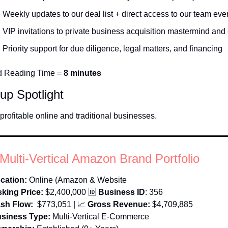
Weekly updates to our deal list + direct access to our team eve
VIP invitations to private business acquisition mastermind and
Priority support for due diligence, legal matters, and financing
d Reading Time = 
8 minutes
tup Spotlight
profitable online and traditional businesses. 
Multi-Vertical Amazon Brand Portfolio
cation:
Online (Amazon & Website
king Price:
$2,400,000 
🆔
 Business ID
: 356
sh Flow:
 $773,051
 | 
📈
Gross Revenue: 
$4,709,885
siness Type:
Multi-Vertical E-Commerce