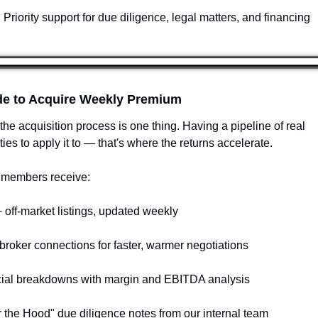
Priority support for due diligence, legal matters, and financing
de to Acquire Weekly Premium
the acquisition process is one thing. Having a pipeline of real 
ties to apply it to — that's where the returns accelerate.
members receive:
 off-market listings, updated weekly
 broker connections for faster, warmer negotiations
cial breakdowns with margin and EBITDA analysis
 the Hood" due diligence notes from our internal team