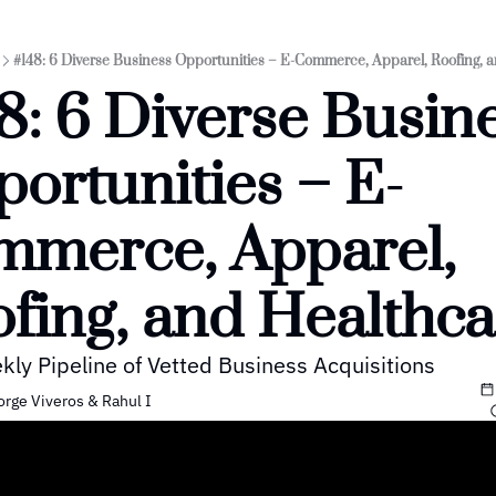
#148: 6 Diverse Business Opportunities – E-Commerce, Apparel, Roofing, 
8: 6 Diverse Busine
ortunities – E-
merce, Apparel, 
fing, and Healthca
kly Pipeline of Vetted Business Acquisitions
orge Viveros
 & 
Rahul I