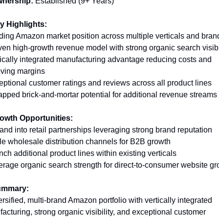
nership:
Established (9+ Years)
y Highlights: 
ding Amazon market position across multiple verticals and bran
ven high-growth revenue model with strong organic search visibil
tically integrated manufacturing advantage reducing costs and 
ving margins 
eptional customer ratings and reviews across all product lines 
apped brick-and-mortar potential for additional revenue streams
rowth Opportunities:
and into retail partnerships leveraging strong brand reputation 
le wholesale distribution channels for B2B growth 
nch additional product lines within existing verticals 
erage organic search strength for direct-to-consumer website g
ummary: 
ersified, multi-brand Amazon portfolio with vertically integrated 
acturing, strong organic visibility, and exceptional customer 