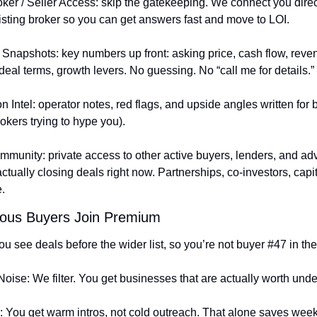
oker / Seller Access: skip the gatekeeping. We connect you direct
 listing broker so you can get answers fast and move to LOI.
 Snapshots: key numbers up front: asking price, cash flow, reven
deal terms, growth levers. No guessing. No “call me for details.”
n Intel: operator notes, red flags, and upside angles written for 
rokers trying to hype you).
munity: private access to other active buyers, lenders, and adv
tually closing deals right now. Partnerships, co-investors, capital
.
ous Buyers Join Premium
u see deals before the wider list, so you’re not buyer #47 in the
Noise: We filter. You get businesses that are actually worth unde
 You get warm intros, not cold outreach. That alone saves week