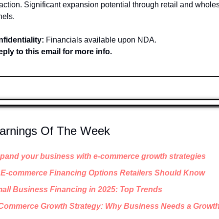
faction. Significant expansion potential through retail and wholes
els.
fidentiality:
 Financials available upon NDA.
ply to this email for more info.
earnings Of The Week
pand your business with e-commerce growth strategies
 E-commerce Financing Options Retailers Should Know
all Business Financing in 2025: Top Trends
Commerce Growth Strategy: Why Business Needs a Growth