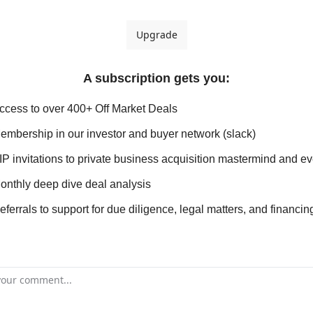
Upgrade
A subscription gets you
:
ccess to over 400+ Off Market Deals
embership in our investor and buyer network (slack)
IP invitations to private business acquisition mastermind and e
onthly deep dive deal analysis
eferrals to support for due diligence, legal matters, and financin