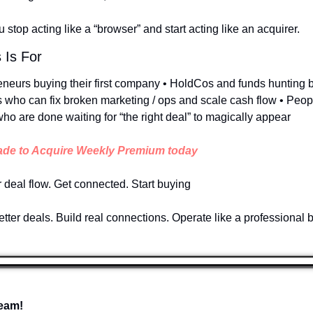
 stop acting like a “browser” and start acting like an acquirer.
 Is For
eneurs buying their first company • HoldCos and funds hunting bo
 who can fix broken marketing / ops and scale cash flow • People
ho are done waiting for “the right deal” to magically appear
de to Acquire Weekly Premium today
r deal flow. Get connected. Start buying
tter deals. Build real connections. Operate like a professional 
eam!