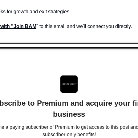
ks for growth and exit strategies
 with "Join BAM
" to this email and we'll connect you directly.
bscribe to Premium and acquire your fir
business
 a paying subscriber of Premium to get access to this post and 
subscriber-only benefits!