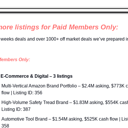
more listings for Paid Members Only:
 weeks deals and over 1000+ off market deals we’ve prepared in
Members Only:
 E-Commerce & Digital – 3 listings
Multi-Vertical Amazon Brand Portfolio – $2.4M asking, $773K c
flow | Listing ID: 356
High-Volume Safety Tread Brand – $1.83M asking, $554K cash 
Listing ID: 387
Automotive Tool Brand – $1.54M asking, $525K cash flow | Listi
358