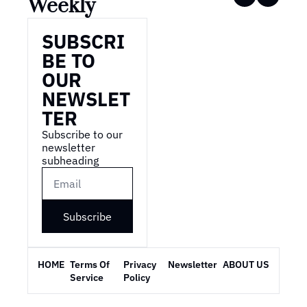
Weekly
SUBSCRI
BE TO 
OUR 
NEWSLET
TER
Subscribe to our 
newsletter 
subheading
Subscribe
HOME
Terms Of 
Privacy 
Newsletter
ABOUT US
Service
Policy