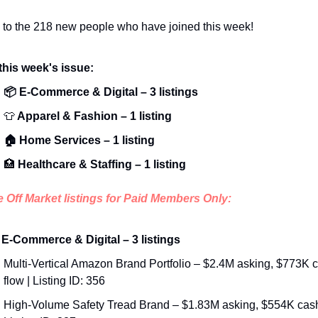
to the 
218
 new people who have joined this week!
 this week's issue:
📦 E-Commerce & Digital – 3 listings
👕
 Apparel & Fashion – 1 listing
🏠 Home Services – 1 listing
🏥
 Healthcare & Staffing – 1 listing
e Off Market listings for Paid Members Only:
 E-Commerce & Digital – 3 listings
Multi-Vertical Amazon Brand Portfolio – $2.4M asking, $773K c
flow | Listing ID: 356
High-Volume Safety Tread Brand – $1.83M asking, $554K cash 