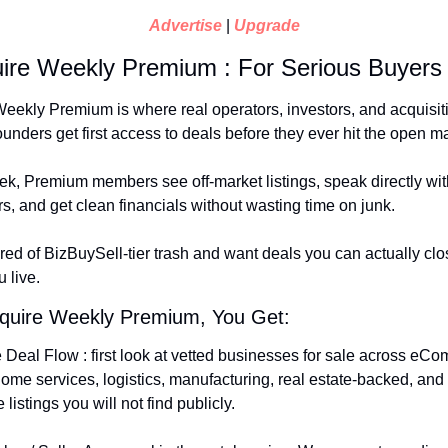
Advertise
 | 
Upgrade
ire Weekly Premium : For Serious Buyers
eekly Premium is where real operators, investors, and acquisit
unders get first access to deals before they ever hit the open ma
k, Premium members see off-market listings, speak directly with
rs, and get clean financials without wasting time on junk.
tired of BizBuySell-tier trash and want deals you can actually close
 live.
cquire Weekly Premium, You Get:
 Deal Flow : first look at vetted businesses for sale across eCo
home services, logistics, manufacturing, real estate-backed, and 
listings you will not find publicly.