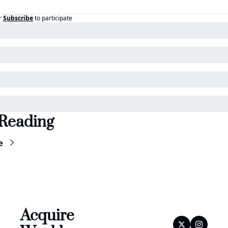
r
Subscribe
to participate
Reading
e
Acquire 