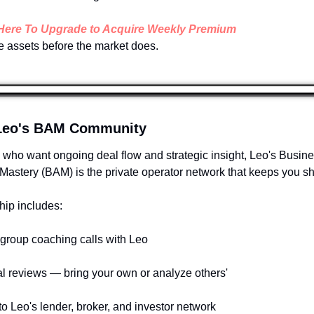
 Here To Upgrade to Acquire Weekly Premium 
       See assets before the market does.
 Leo's BAM Community
 who want ongoing deal flow and strategic insight, Leo's Busine
Mastery (BAM) is the private operator network that keeps you sh
ip includes:
group coaching calls with Leo
al reviews — bring your own or analyze others'
to Leo's lender, broker, and investor network