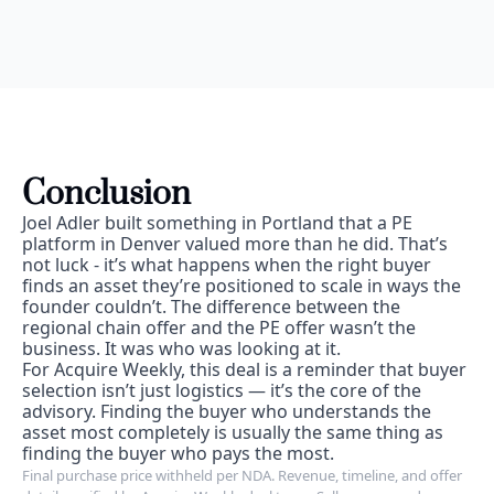
Conclusion
Joel Adler built something in Portland that a PE 
platform in Denver valued more than he did. That’s 
not luck - it’s what happens when the right buyer 
finds an asset they’re positioned to scale in ways the 
founder couldn’t. The difference between the 
regional chain offer and the PE offer wasn’t the 
business. It was who was looking at it.
For Acquire Weekly, this deal is a reminder that buyer 
selection isn’t just logistics — it’s the core of the 
advisory. Finding the buyer who understands the 
asset most completely is usually the same thing as 
finding the buyer who pays the most.
Final purchase price withheld per NDA. Revenue, timeline, and offer 