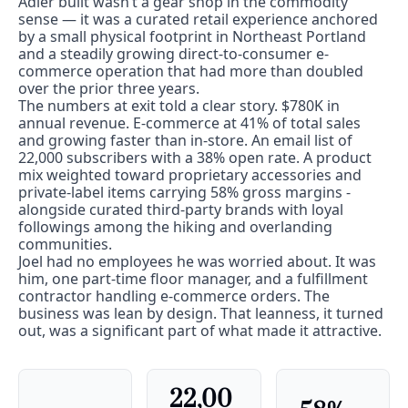
Adler built wasn’t a gear shop in the commodity 
sense — it was a curated retail experience anchored 
by a small physical footprint in Northeast Portland 
and a steadily growing direct-to-consumer e-
commerce operation that had more than doubled 
over the prior three years.
The numbers at exit told a clear story. $780K in 
annual revenue. E-commerce at 41% of total sales 
and growing faster than in-store. An email list of 
22,000 subscribers with a 38% open rate. A product 
mix weighted toward proprietary accessories and 
private-label items carrying 58% gross margins - 
alongside curated third-party brands with loyal 
followings among the hiking and overlanding 
communities.
Joel had no employees he was worried about. It was 
him, one part-time floor manager, and a fulfillment 
contractor handling e-commerce orders. The 
business was lean by design. That leanness, it turned 
out, was a significant part of what made it attractive.
22,00