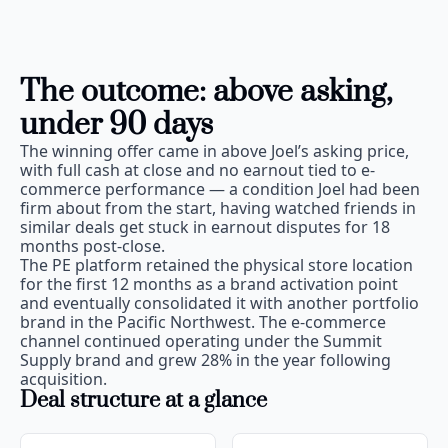
The outcome: above asking, 
under 90 days
The winning offer came in above Joel’s asking price, 
with full cash at close and no earnout tied to e-
commerce performance — a condition Joel had been 
firm about from the start, having watched friends in 
similar deals get stuck in earnout disputes for 18 
months post-close.
The PE platform retained the physical store location 
for the first 12 months as a brand activation point 
and eventually consolidated it with another portfolio 
brand in the Pacific Northwest. The e-commerce 
channel continued operating under the Summit 
Supply brand and grew 28% in the year following 
acquisition.
Deal structure at a glance