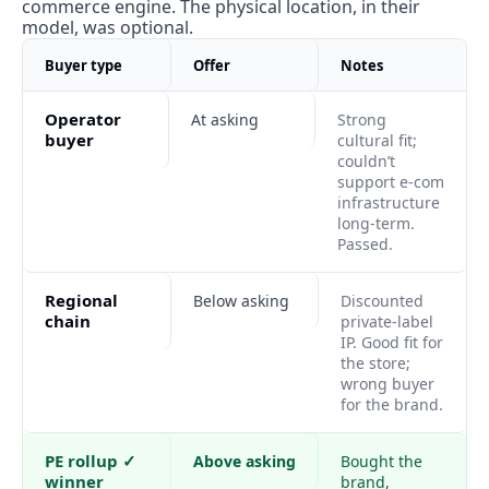
commerce engine. The physical location, in their 
model, was optional.
Buyer type
Offer
Notes
Operator 
At asking
Strong 
buyer
cultural fit; 
couldn’t 
support e-com 
infrastructure 
long-term. 
Passed.
Regional 
Below asking
Discounted 
chain
private-label 
IP. Good fit for 
the store; 
wrong buyer 
for the brand.
PE rollup ✓ 
Above asking
Bought the 
winner
brand, 