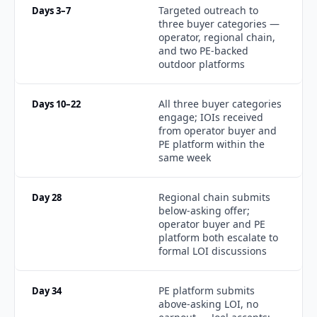
Targeted outreach to 
Days 3–7
three buyer categories — 
operator, regional chain, 
and two PE-backed 
outdoor platforms
All three buyer categories 
Days 10–22
engage; IOIs received 
from operator buyer and 
PE platform within the 
same week
Regional chain submits 
Day 28
below-asking offer; 
operator buyer and PE 
platform both escalate to 
formal LOI discussions
PE platform submits 
Day 34
above-asking LOI, no 