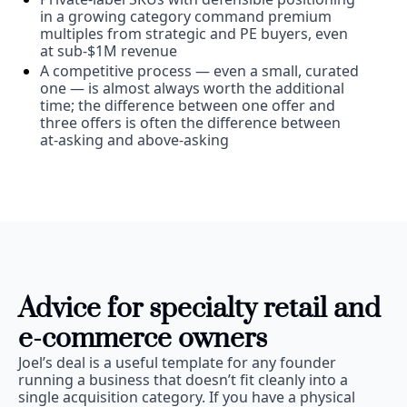
in a growing category command premium 
multiples from strategic and PE buyers, even 
at sub-$1M revenue
A competitive process — even a small, curated 
one — is almost always worth the additional 
time; the difference between one offer and 
three offers is often the difference between 
at-asking and above-asking
Advice for specialty retail and 
e-commerce owners
Joel’s deal is a useful template for any founder 
running a business that doesn’t fit cleanly into a 
single acquisition category. If you have a physical 