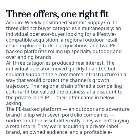
Three offers, one right fit
Acquire Weekly positioned Summit Supply Co. to 
three distinct buyer categories simultaneously: an 
individual operator-buyer looking for a lifestyle-
compatible acquisition, a regional outdoor retail 
chain exploring tuck-in acquisitions, and two PE-
backed platforms rolling up specialty outdoor and 
overlanding brands.
All three categories produced real interest. The 
individual operator moved quickly to an LOI but 
couldn’t support the e-commerce infrastructure in a 
way that would protect the channel’s growth 
trajectory. The regional chain offered a compelling 
cultural fit but valued the business at a discount to 
the private-label IP — their offer came in below 
asking.
The PE-backed platform — an outdoor and adventure 
brand rollup with seven portfolio companies — 
understood the asset differently. They weren’t buying 
a retail store. They were acquiring a private-label 
brand, an owned audience, and a profitable e-