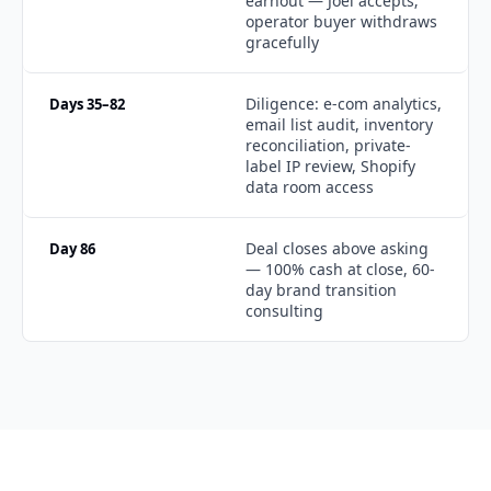
earnout — Joel accepts; 
operator buyer withdraws 
gracefully
Diligence: e-com analytics, 
Days 35–82
email list audit, inventory 
reconciliation, private-
label IP review, Shopify 
data room access
Deal closes above asking 
Day 86
— 100% cash at close, 60-
day brand transition 
consulting