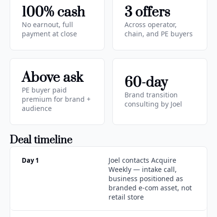
100% cash
3 offers
No earnout, full 
Across operator, 
payment at close
chain, and PE buyers
Above ask
60-day
PE buyer paid 
Brand transition 
premium for brand + 
consulting by Joel
audience
Deal timeline
Joel contacts Acquire 
Day 1
Weekly — intake call, 
business positioned as 
branded e-com asset, not 
retail store