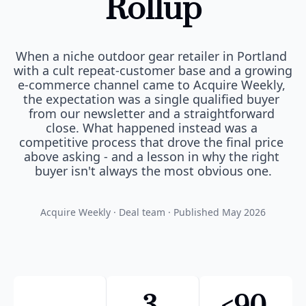
Rollup
When a niche outdoor gear retailer in Portland 
with a cult repeat-customer base and a growing 
e-commerce channel came to Acquire Weekly, 
the expectation was a single qualified buyer 
from our newsletter and a straightforward 
close. What happened instead was a 
competitive process that drove the final price 
above asking - and a lesson in why the right 
buyer isn't always the most obvious one.
Acquire Weekly · Deal team · Published May 2026