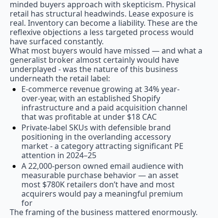
minded buyers approach with skepticism. Physical 
retail has structural headwinds. Lease exposure is 
real. Inventory can become a liability. These are the 
reflexive objections a less targeted process would 
have surfaced constantly.
What most buyers would have missed — and what a 
generalist broker almost certainly would have 
underplayed - was the nature of this business 
underneath the retail label:
E-commerce revenue growing at 34% year-
over-year, with an established Shopify 
infrastructure and a paid acquisition channel 
that was profitable at under $18 CAC
Private-label SKUs with defensible brand 
positioning in the overlanding accessory 
market - a category attracting significant PE 
attention in 2024–25
A 22,000-person owned email audience with 
measurable purchase behavior — an asset 
most $780K retailers don’t have and most 
acquirers would pay a meaningful premium 
for
The framing of the business mattered enormously. 