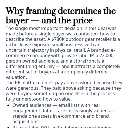
Why framing determines the 
buyer — and the price
The single most important decision in this deal was 
made before a single buyer was contacted: how to 
describe the asset. A $780K outdoor gear retailer is a 
niche, lease-exposed small business with an 
uncertain trajectory in physical retail. A branded e-
commerce company with private-label IP, a 22,000-
person owned audience, and a storefront is a 
different thing entirely — and it attracts a completely 
different set of buyers at a completely different 
valuation.
The PE platform didn’t pay above asking because they 
were generous. They paid above asking because they 
were buying something no one else in the process 
fully understood how to value.
Owned audiences — email lists with real 
engagement data — are increasingly valued as 
standalone assets in e-commerce and brand 
acquisitions
Private-label SKUs with defensible positioning 