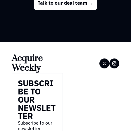
Talk to our deal team →
Acquire 
Weekly
SUBSCRI
BE TO 
OUR 
NEWSLET
TER
Subscribe to our 
newsletter 