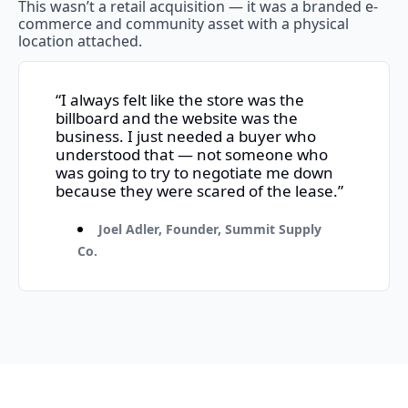
This wasn’t a retail acquisition — it was a branded e-
commerce and community asset with a physical 
location attached.
“I always felt like the store was the 
billboard and the website was the 
business. I just needed a buyer who 
understood that — not someone who 
was going to try to negotiate me down 
because they were scared of the lease.”
Joel Adler, Founder, Summit Supply 
Co.