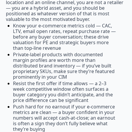
location and an online channel, you are not a retailer 
— you are a hybrid asset, and you should be 
positioned as whatever version of that is most 
valuable to the most motivated buyer.
Know your e-commerce metrics cold — CAC, 
LTV, email open rates, repeat purchase rate — 
before any buyer conversation; these drive 
valuation for PE and strategic buyers more 
than top-line revenue
Private-label products with documented 
margin profiles are worth more than 
distributed brand inventory — if you’ve built 
proprietary SKUs, make sure they’re featured 
prominently in your CIM
Resist the first offer if time allows — a 2–3 
week competitive window often surfaces a 
buyer category you didn’t anticipate, and the 
price difference can be significant
Push hard for no earnout if your e-commerce 
metrics are clean — a buyer confident in your 
numbers will accept cash-at-close; an earnout 
is often a sign they don’t fully believe what 
they’re buying