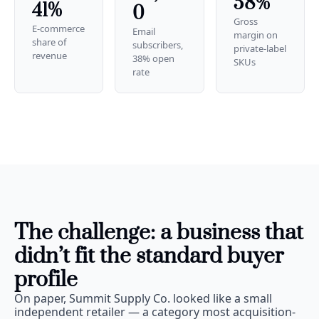
58%
41%
0
Gross 
E-commerce 
Email 
margin on 
share of 
subscribers, 
private-label 
revenue
38% open 
SKUs
rate
The challenge: a business that 
didn’t fit the standard buyer 
profile
On paper, Summit Supply Co. looked like a small 
independent retailer — a category most acquisition-