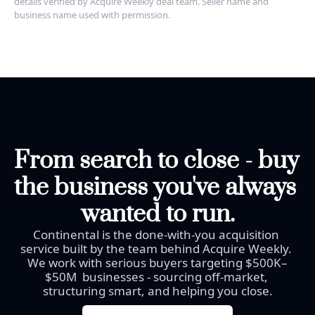
details verified by Acquire Weekly deal team. Seller name and 
business name used with permission.
From search to close - buy 
the business you've always 
wanted to run.
Continental is the done-with-you acquisition 
service built by the team behind Acquire Weekly. 
We work with serious buyers targeting $500K–
$50M  businesses - sourcing off-market, 
structuring smart, and helping you close.