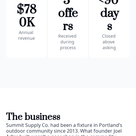
3 
<90 
$78
offe
day
0K
rs
s
Annual 
Received 
Closed 
revenue
during 
above 
process
asking
The business
Summit Supply Co. had been a fixture in Portland’s 
outdoor community since 2013. What founder Joel 