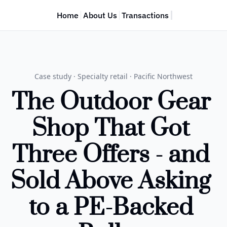
Home
About Us
Transactions
Case study · Specialty retail · Pacific Northwest
The Outdoor Gear 
Shop That Got 
Three Offers - and 
Sold Above Asking 
to a PE-Backed 