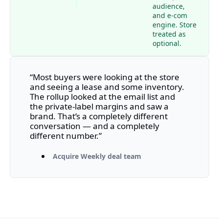
audience, 
and e-com 
engine. Store 
treated as 
optional.
“Most buyers were looking at the store 
and seeing a lease and some inventory. 
The rollup looked at the email list and 
the private-label margins and saw a 
brand. That’s a completely different 
conversation — and a completely 
different number.”
Acquire Weekly deal team